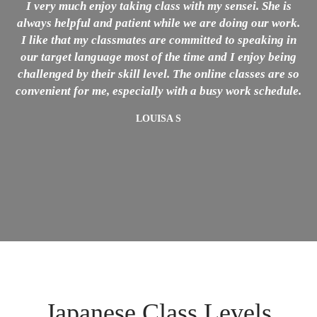
I very much enjoy taking class with my sensei. She is
always helpful and patient while we are doing our work.
h
I like that my classmates are committed to speaking in
our target language most of the time and I enjoy being
challenged by their skill level. The online classes are so
convenient for me, especially with a busy work schedule.
LOUISA S
Japanese Class Levels