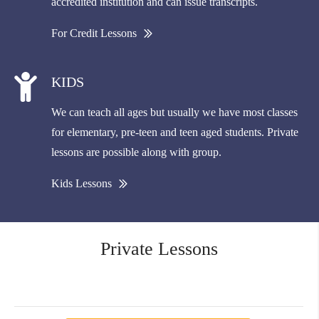
accredited institution and can issue transcripts.
For Credit Lessons
KIDS
We can teach all ages but usually we have most classes
for elementary, pre-teen and teen aged students. Private
lessons are possible along with group.
Kids Lessons
Private Lessons