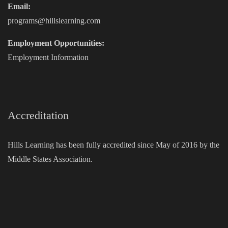
Email:
programs@hillslearning.com
Employment Opportunities:
Employment Information
Accreditation
Hills Learning has been fully accredited since May of 2016 by the
Middle States Association.