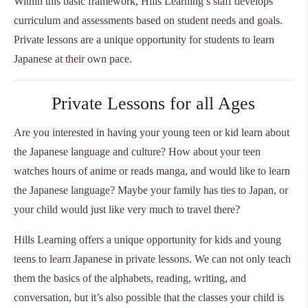
Within this basic framework, Hills Learning’s staff develops
curriculum and assessments based on student needs and goals.
Private lessons are a unique opportunity for students to learn
Japanese at their own pace.
Private Lessons for all Ages
Are you interested in having your young teen or kid learn about
the Japanese language and culture? How about your teen
watches hours of anime or reads manga, and would like to learn
the Japanese language? Maybe your family has ties to Japan, or
your child would just like very much to travel there?
Hills Learning offers a unique opportunity for kids and young
teens to learn Japanese in private lessons. We can not only teach
them the basics of the alphabets, reading, writing, and
conversation, but it’s also possible that the classes your child is