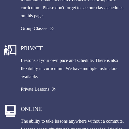
curriculum. Please don't forget to see our class schedules
on this page.
Group Classes
PRIVATE
Lessons at your own pace and schedule. There is also
flexibility in curriculum. We have multiple instructors
available.
Private Lessons
ONLINE
The ability to take lessons anywhere without a commute.