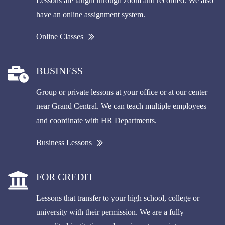
Lessons are taught through zoom and recorded. We also
have an online assignment system.
Online Classes
BUSINESS
Group or private lessons at your office or at our center
near Grand Central. We can teach multiple employees
and coordinate with HR Departments.
Business Lessons
FOR CREDIT
Lessons that transfer to your high school, college or
university with their permission. We are a fully