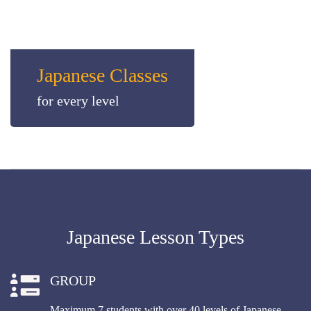
Japanese Classes
for every level
Japanese Lesson Types
GROUP
Maximum 7 students with over 40 levels of Japanese