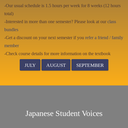
-Our usual schedule is 1.5 hours per week for 8 weeks (12 hours
total)
-Interested in more than one semester? Please look at our
class
bundles
-Get a discount on your next semester if you
refer a friend / family
member
-Check course details for more information on the textbook
JULY
AUGUST
SEPTEMBER
Japanese Student Voices