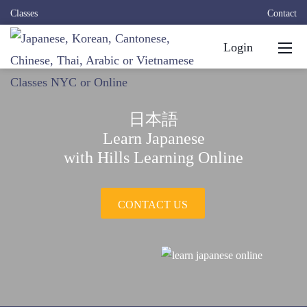
Classes
Contact
Login
日本語
Learn Japanese
with Hills Learning Online
CONTACT US