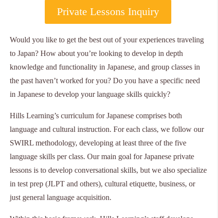
Private Lessons Inquiry
Would you like to get the best out of your experiences traveling
to Japan? How about you’re looking to develop in depth
knowledge and functionality in Japanese, and group classes in
the past haven’t worked for you? Do you have a specific need
in Japanese to develop your language skills quickly?
Hills Learning’s curriculum for Japanese comprises both
language and cultural instruction. For each class, we follow our
SWIRL methodology, developing at least three of the five
language skills per class. Our main goal for Japanese private
lessons is to develop conversational skills, but we also specialize
in test prep (JLPT and others), cultural etiquette, business, or
just general language acquisition.