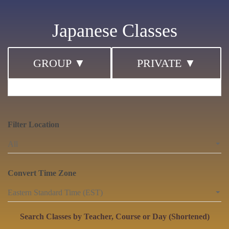
Japanese Classes
GROUP ▼
PRIVATE ▼
Filter Location
Convert Time Zone
Search Classes by Teacher, Course or Day (Shortened)