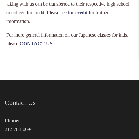
taking with us can be transferred to their respective high school
or college for credit. Please see
for credit
for further
information.
For more general information on our Japanese classes for kids,
please
CONTACT US
Contact Us
Phone:
212-784-0694