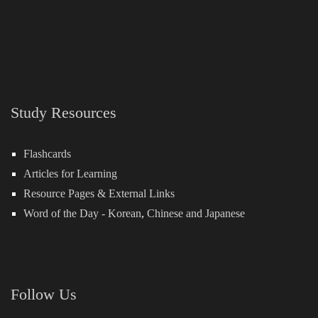
Study Resources
Flashcards
Articles for Learning
Resource Pages & External Links
Word of the Day -
Korean
,
Chinese
and
Japanese
Follow Us