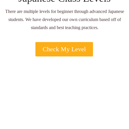
There are multiple levels for beginner through advanced Japanese
students. We have developed our own curriculum based off of
standards and best teaching practices.
Check My Level