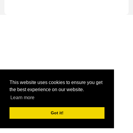
This website uses cookies to ensure you get
the best experience on our website.
Learn more
Got it!