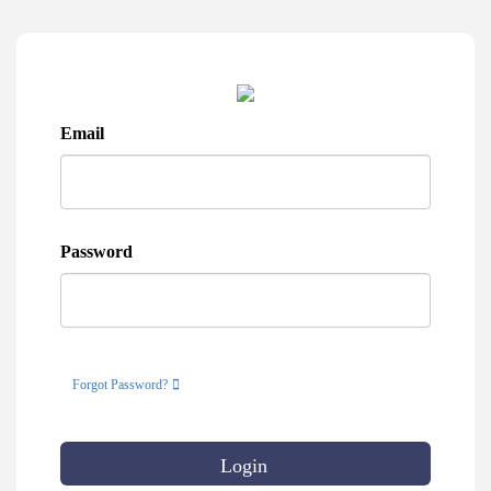
Email
Password
Forgot Password?
Login