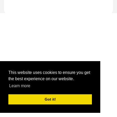
This website uses cookies to ensure you get
the best experience on our website.
Learn more
Got it!