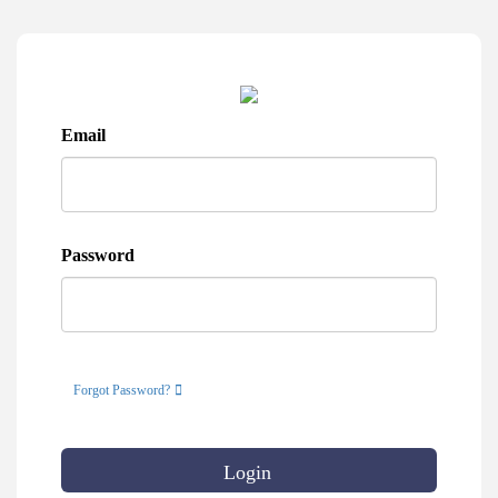
Email
Password
Forgot Password?
Login