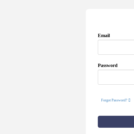
Email
Password
Forgot Password?