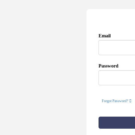
Email
Password
Forgot Password?