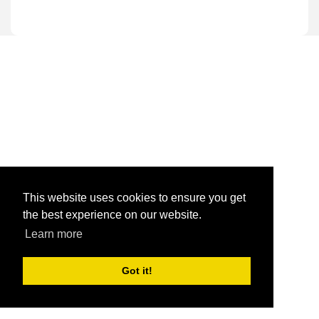
This website uses cookies to ensure you get
the best experience on our website.
Learn more
Got it!