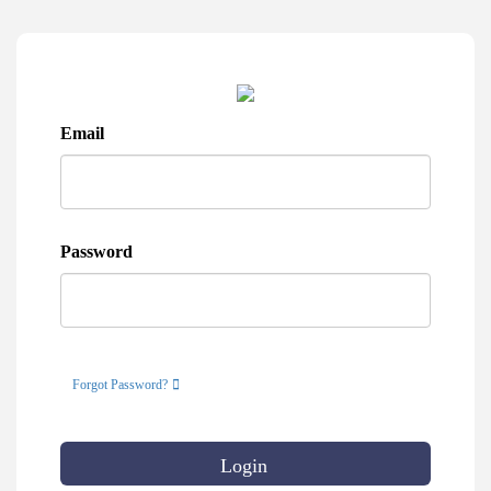
Email
Password
Forgot Password?
Login