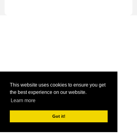
This website uses cookies to ensure you get
the best experience on our website.
Learn more
Got it!