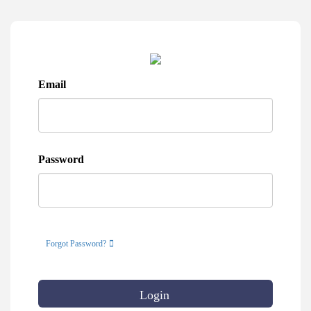
Email
Password
Forgot Password?
Login