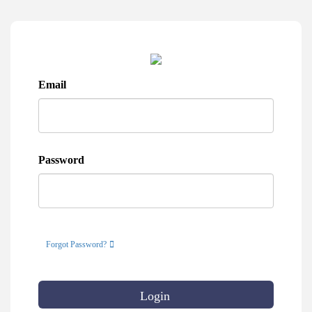
Email
Password
Forgot Password?
Login