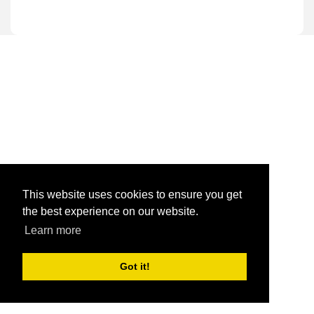
This website uses cookies to ensure you get
the best experience on our website.
Learn more
Got it!