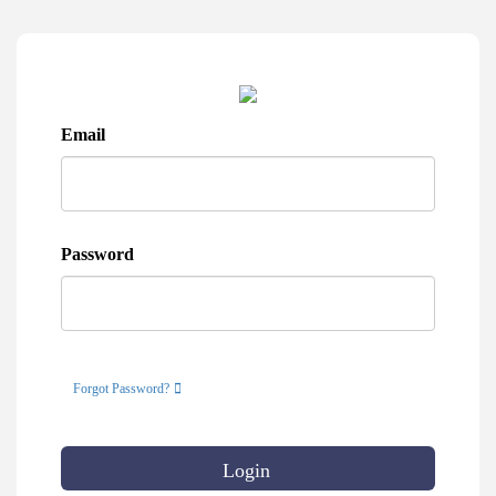
Email
Password
Forgot Password?
Login