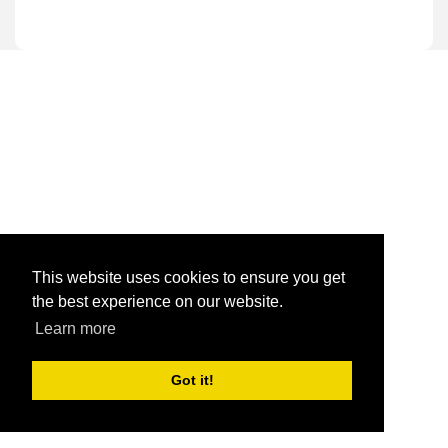
This website uses cookies to ensure you get
the best experience on our website.
Learn more
Got it!