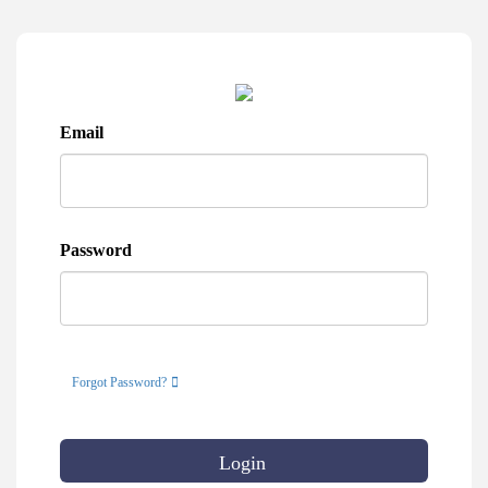
Email
Password
Forgot Password?
Login