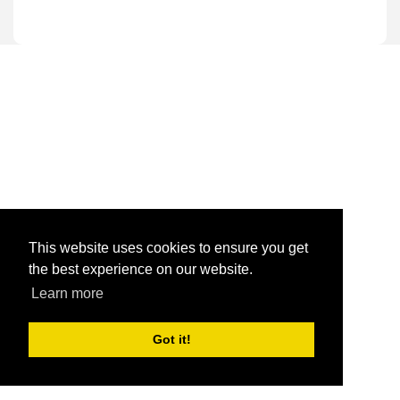
This website uses cookies to ensure you get
the best experience on our website.
Learn more
Got it!