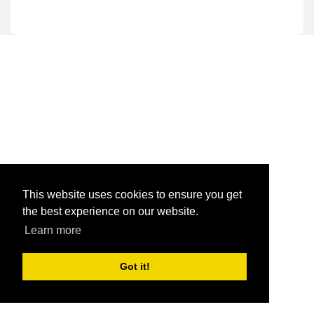
This website uses cookies to ensure you get
the best experience on our website.
Learn more
Got it!