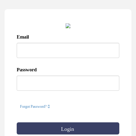
Email
Password
Forgot Password?
Login