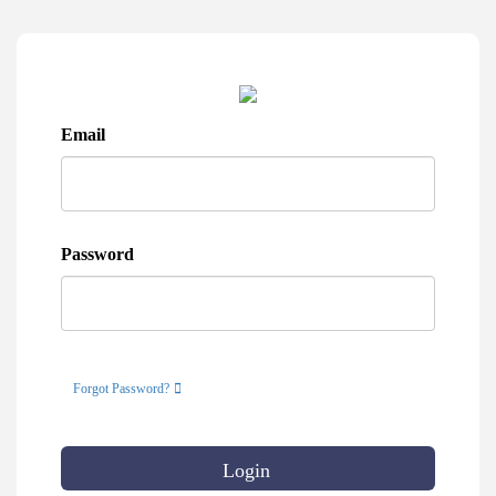
Email
Password
Forgot Password?
Login