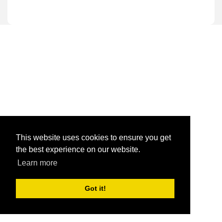
This website uses cookies to ensure you get
the best experience on our website.
Learn more
Got it!