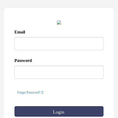
Email
Password
Forgot Password?
Login