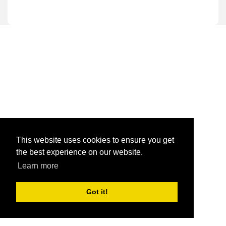
This website uses cookies to ensure you get
the best experience on our website.
Learn more
Got it!