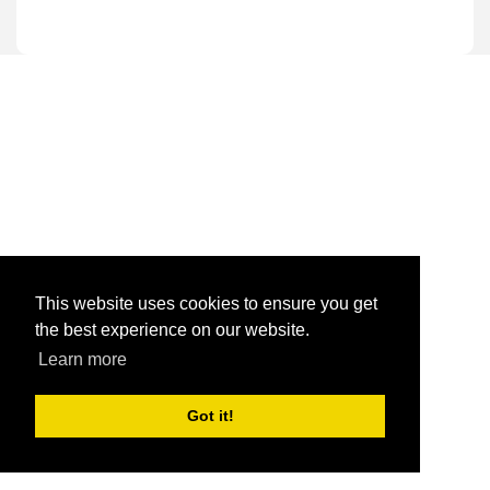
This website uses cookies to ensure you get
the best experience on our website.
Learn more
Got it!