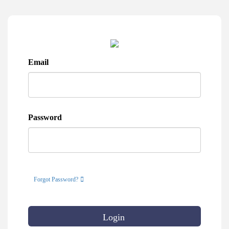
Email
Password
Forgot Password?
Login