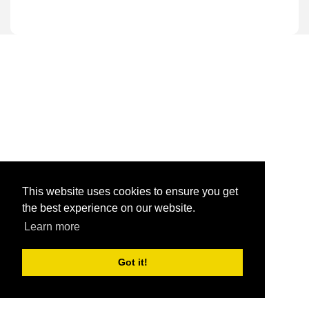
This website uses cookies to ensure you get
the best experience on our website.
Learn more
Got it!