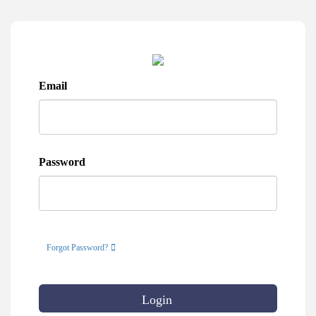
Email
Password
Forgot Password?
Login