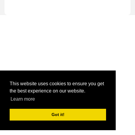
This website uses cookies to ensure you get
the best experience on our website.
Learn more
Got it!