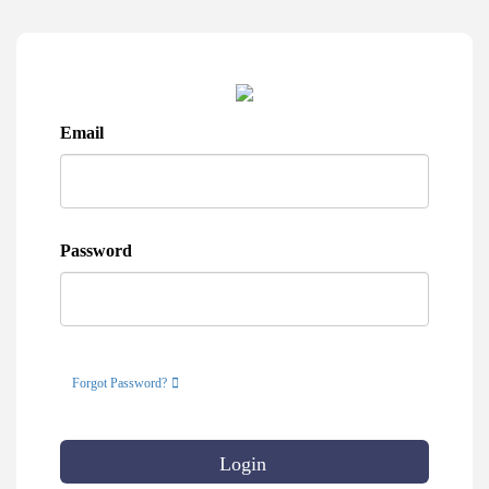
Email
Password
Forgot Password?
Login