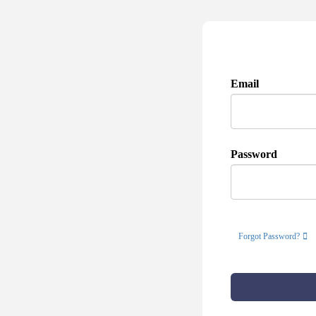
Email
Password
Forgot Password?