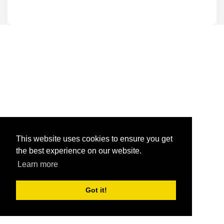
This website uses cookies to ensure you get
the best experience on our website.
Learn more
Got it!