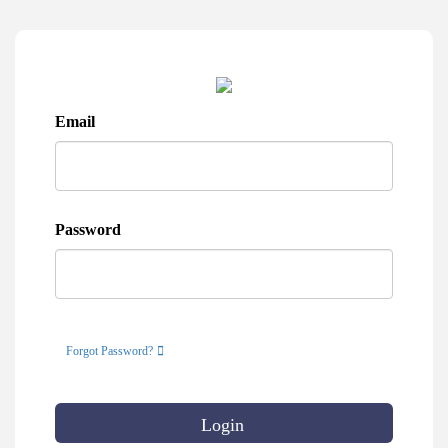
Email
Password
Forgot Password?
Login