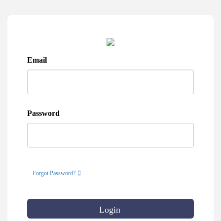
Email
Password
Forgot Password?
Login