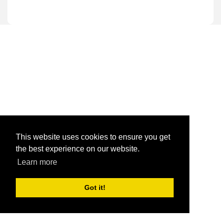
This website uses cookies to ensure you get
the best experience on our website.
Learn more
Got it!