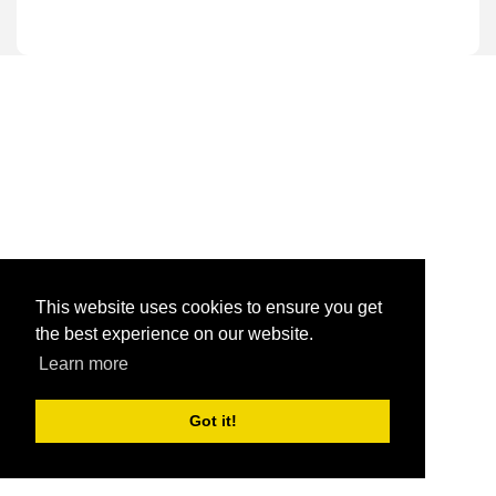
This website uses cookies to ensure you get
the best experience on our website.
Learn more
Got it!