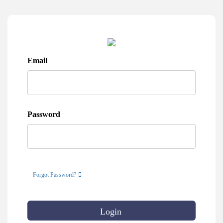
Email
Password
Forgot Password?
Login