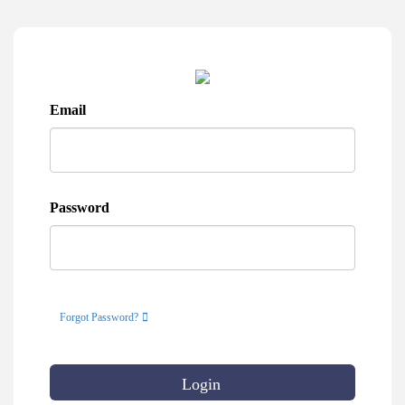
Email
Password
Forgot Password?
Login