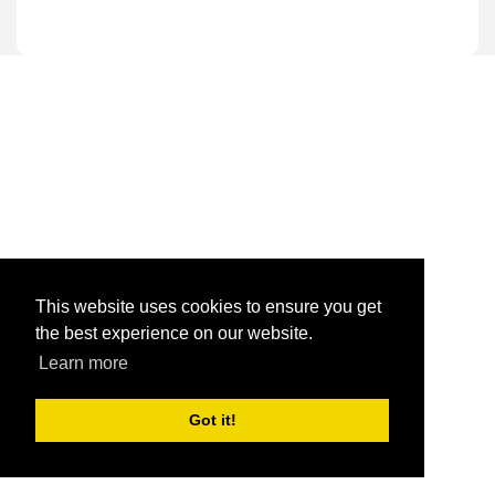
This website uses cookies to ensure you get
the best experience on our website.
Learn more
Got it!