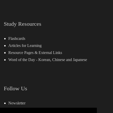
Study Resources
Flashcards
Articles for Learning
Resource Pages & External Links
Word of the Day -
Korean
,
Chinese
and
Japanese
Follow Us
Newsletter
Facebook