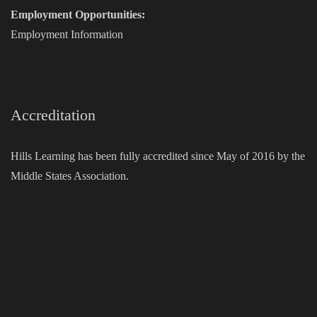
Employment Opportunities:
Employment Information
Accreditation
Hills Learning has been fully accredited since May of 2016 by the
Middle States Association.