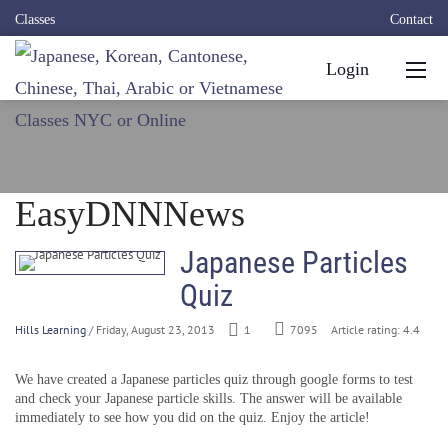
Classes
Contact
Login
EasyDNNNews
Japanese Particles
Quiz
Hills Learning
/ Friday, August 23, 2013
1
7095
Article rating: 4.4
We have created a Japanese particles quiz through google forms to test
and check your Japanese particle skills. The answer will be available
immediately to see how you did on the quiz. Enjoy the article!