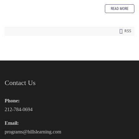
READ MORE
RSS
Contact Us
Phone:
212-784-0694
Email:
programs@hillslearning.com