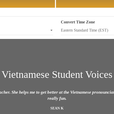
Convert Time Zone
Vietnamese Student Voices
eacher. She helps me to get better at the Vietnamese pronouncia
really fun.
SEAN K