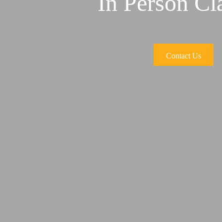
In Person Cl
Contact Us