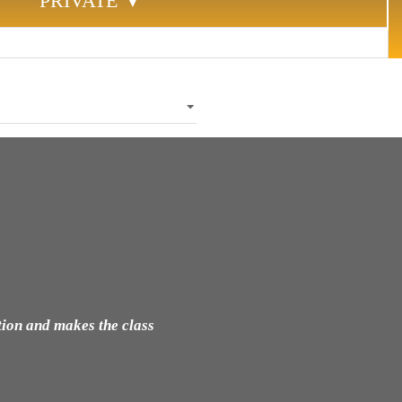
PRIVATE ▼
tion and makes the class