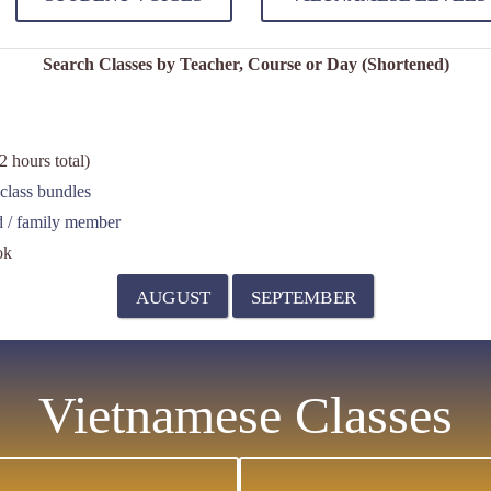
Search Classes by Teacher, Course or Day (Shortened)
 hours total)
class bundles
nd / family member
ok
AUGUST
SEPTEMBER
Vietnamese Classes