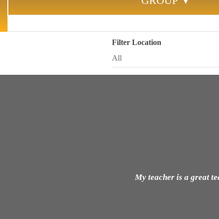
GROUP ▼
Filter Location
My teacher is a great t