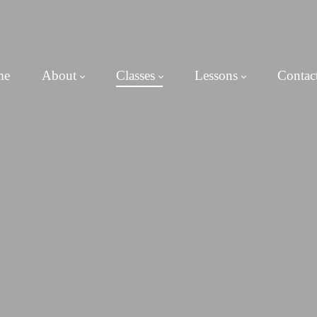
me
About
Classes
Lessons
Contac