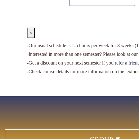
Close
×
-Our usual schedule is 1.5 hours per week for 8 weeks (12
-Interested in more than one semester? Please look at our
-Get a discount on your next semester if you
refer a frie
-Check course details for more information on the textbo