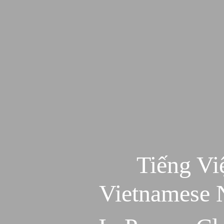
Tiếng Vi
Vietnamese