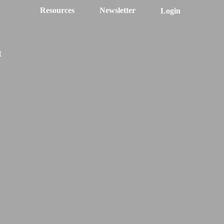
Resources
Newsletter
Login
t