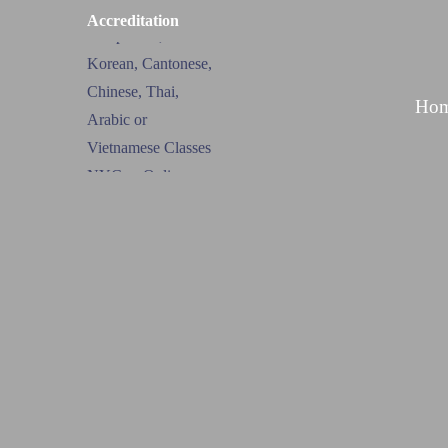
Accreditation
Ho