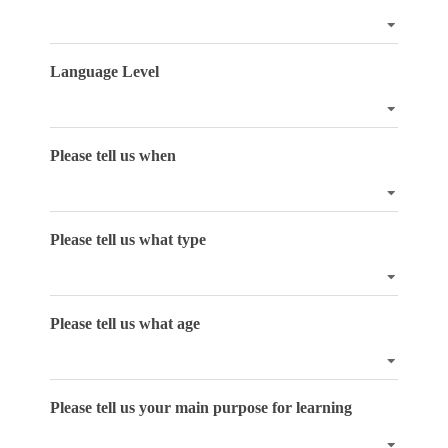
Language Level
Please tell us when
Please tell us what type
Please tell us what age
Please tell us your main purpose for learning