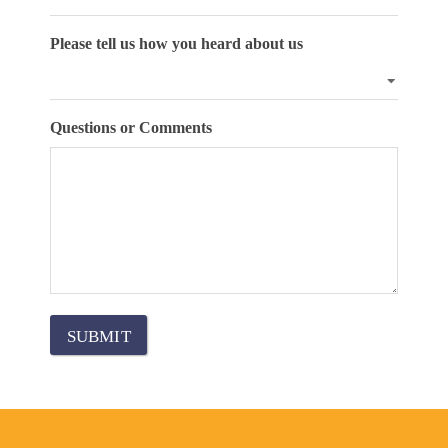
Please tell us how you heard about us
Questions or Comments
SUBMIT