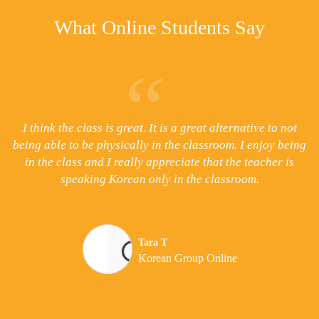
What Online Students Say
e
I think the class is great. It is a great alternative to not
I
on
being able to be physically in the classroom. I enjoy being
th
 a
in the class and I really appreciate that the teacher is
speaking Korean only in the classroom.
d
Tara T
Korean Group Online