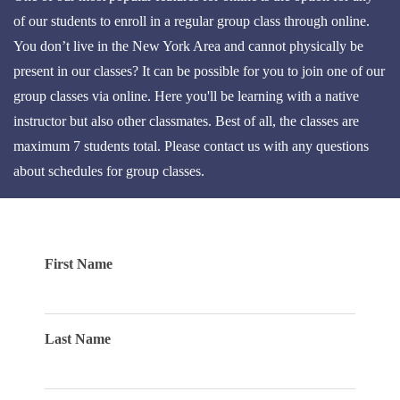
of our students to enroll in a regular group class through online.
You don’t live in the New York Area and cannot physically be
present in our classes? It can be possible for you to join one of our
group classes via online. Here you'll be learning with a native
instructor but also other classmates. Best of all, the classes are
maximum 7 students total. Please contact us with any questions
about schedules for group classes.
First Name
Last Name