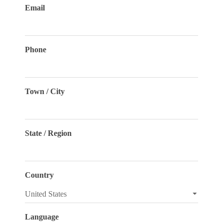
Email
Phone
Town / City
State / Region
Country
Language