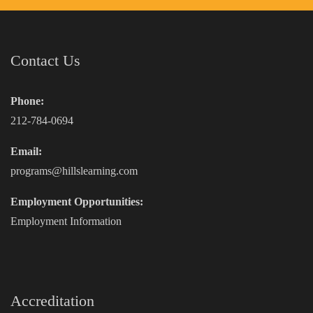
Contact Us
Phone:
212-784-0694
Email:
programs@hillslearning.com
Employment Opportunities:
Employment Information
Accreditation