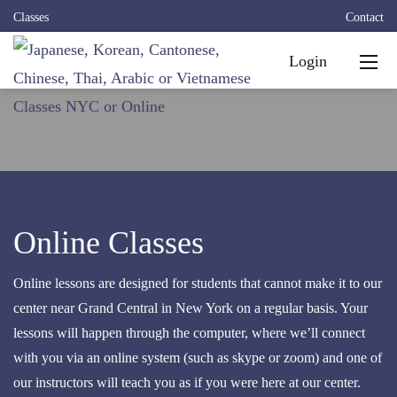
Classes
Contact
Login
Online Classes
Online lessons are designed for students that cannot make it to our
center near Grand Central in New York on a regular basis. Your
lessons will happen through the computer, where we’ll connect
with you via an online system (such as skype or zoom) and one of
our instructors will teach you as if you were here at our center.