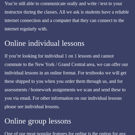
You’re still able to communicate orally and write / text to your
instructor during the classes. All we ask is students have a reliable
internet connection and a computer that they can connect to the
internet regularly with.
Online individual lessons
If you’re looking for individual 1 on 1 lessons and cannot
commute to the New York / Grand Central area, we can offer our
individual lessons in an online format. For textbooks we will get
these shipped to you when you order them through us, and for
assessments / homework assignments we scan and send these to
you via email. For other information on our individual lessons
please see individual lessons.
Online group lessons
One of our most popular features for online is the option for any