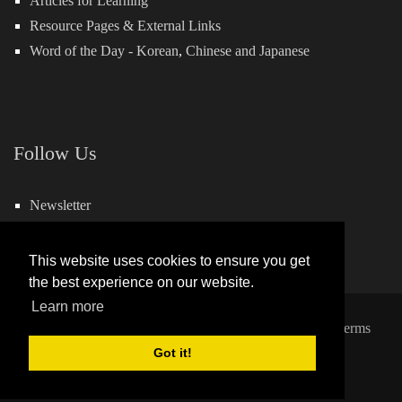
Articles for Learning
Resource Pages & External Links
Word of the Day -
Korean
,
Chinese
and
Japanese
Follow Us
Newsletter
Facebook
This website uses cookies to ensure you get
the best experience on our website.
Learn more
Copyright 2026 by Hills Learning
|
Privacy Statement
|
Terms
and Conditions
Got it!
Powered by:
QuickSocial