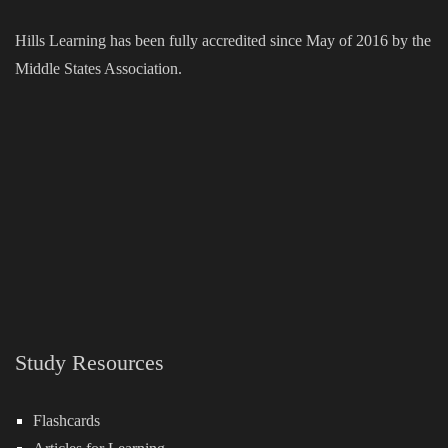
Hills Learning has been fully accredited since May of 2016 by the
Middle States Association.
Study Resources
Flashcards