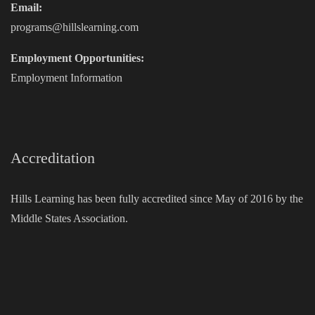
Email:
programs@hillslearning.com
Employment Opportunities:
Employment Information
Accreditation
Hills Learning has been fully accredited since May of 2016 by the
Middle States Association.