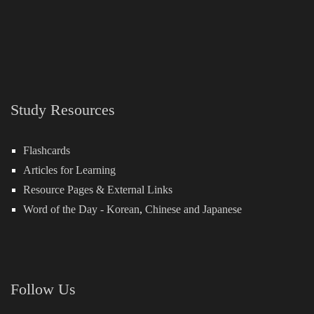
Study Resources
Flashcards
Articles for Learning
Resource Pages & External Links
Word of the Day -
Korean
,
Chinese
and
Japanese
Follow Us