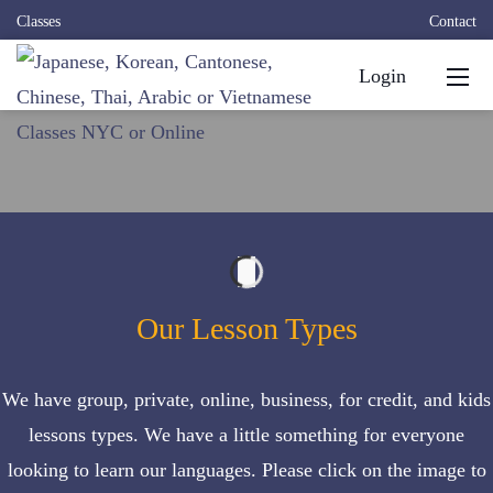
Classes
Contact
Login
Our Lesson Types
We have
group
,
private
,
online
,
business
,
for credit
, and
kids
lessons types. We have a little something for everyone
looking to learn our languages. Please click on the image to