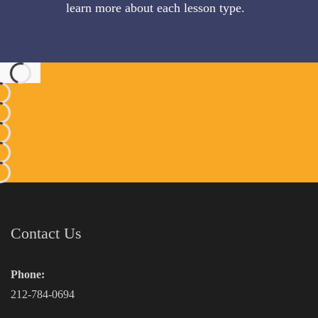
learn more about each lesson type.
Contact Us
Phone:
212-784-0694