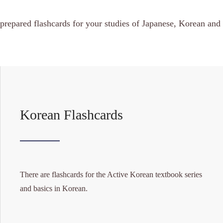
prepared flashcards for your studies of Japanese, Korean and
Korean Flashcards
There are flashcards for the Active Korean textbook series
and basics in Korean.