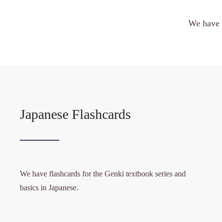
We have 
Japanese Flashcards
We have flashcards for the Genki textbook series and
basics in Japanese.