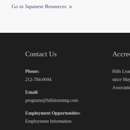
Go to Japanese Resources
Contact Us
Accre
Phone:
Hills Lea
212-784-0694
since May
Associati
Email:
programs@hillslearning.com
Employment Opportunities:
Employment Information