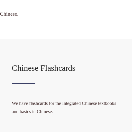
 Chinese.
Chinese Flashcards
We have flashcards for the Integrated Chinese textbooks
and basics in Chinese.