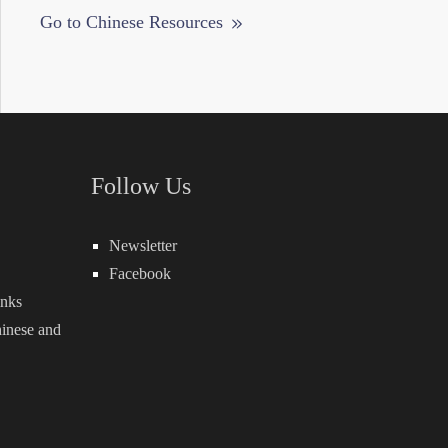
Go to Chinese Resources
Follow Us
Newsletter
Facebook
inks
inese
and