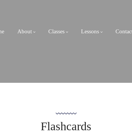
me
About
Classes
Lessons
Contac
Flashcards