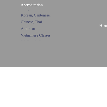
Accreditation
Ho