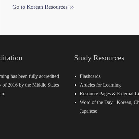
Go to Korean Resources
ditation
Study Resources
rning has been fully accredited
Flashcards
 of 2016 by the Middle States
Articles for Learning
on.
Resource Pages & External L
Word of the Day -
Korean
,
Ch
Japanese