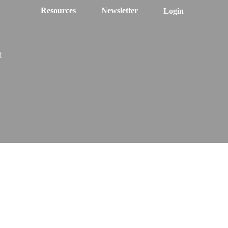
Resources
Newsletter
Login
t