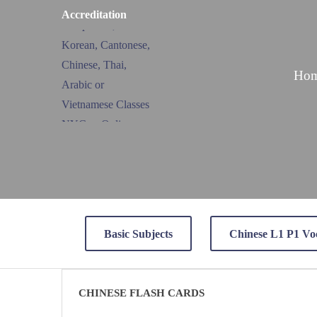
Accreditation
Ho
Basic Subjects
Chinese L1 P1 Vo
CHINESE FLASH CARDS