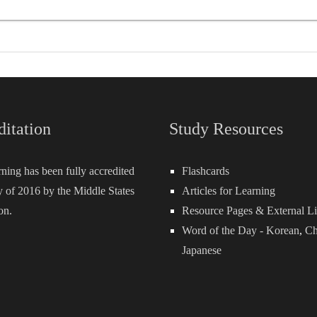
ditation
Study Resources
rning has been fully accredited
Flashcards
 of 2016 by the Middle States
Articles for Learning
on.
Resource Pages & External L
Word of the Day -
Korean
,
Ch
Japanese