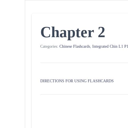
Chapter 2
Categories:
Chinese Flashcards
,
Integrated Chin L1 
DIRECTIONS FOR USING FLASHCARDS