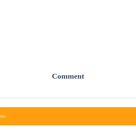
Comment
nts.