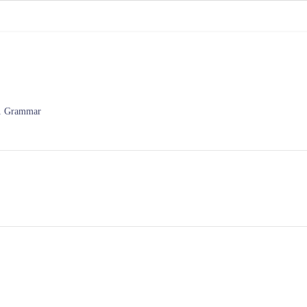
P1 Grammar