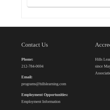
Contact Us
Accre
Phone:
Hills Lea
212-784-0694
since May
Associati
Email:
programs@hillslearning.com
Employment Opportunities:
Employment Information