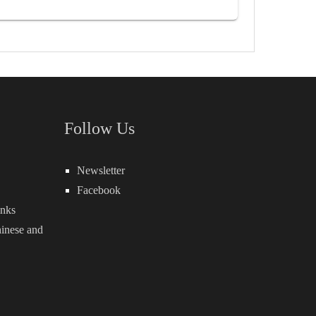
Follow Us
Newsletter
Facebook
inks
inese
and