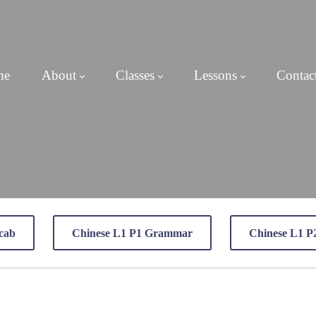
me
About
Classes
Lessons
Contac
cab
Chinese L1 P1 Grammar
Chinese L1 