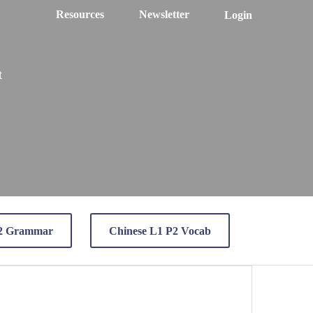
Resources
Newsletter
Login
t
P2 Grammar
Chinese L1 P2 Vocab