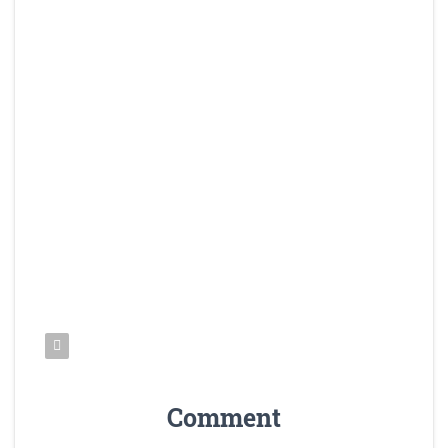
Comment