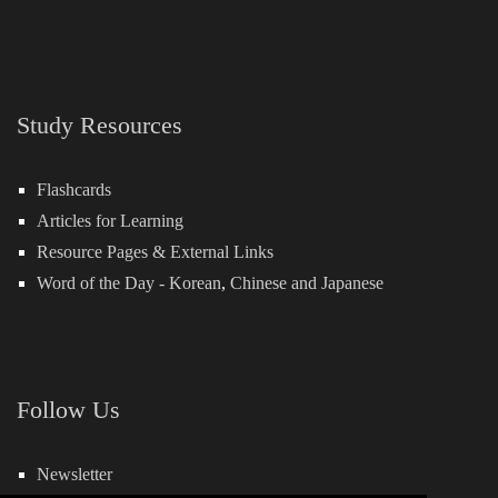
Study Resources
Flashcards
Articles for Learning
Resource Pages & External Links
Word of the Day -
Korean
,
Chinese
and
Japanese
Follow Us
Newsletter