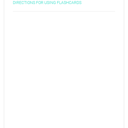
DIRECTIONS FOR USING FLASHCARDS