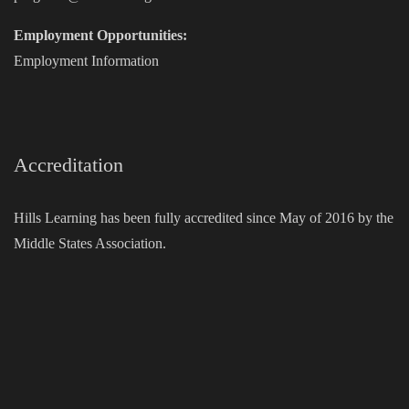
Employment Opportunities:
Employment Information
Accreditation
Hills Learning has been fully accredited since May of 2016 by the
Middle States Association.