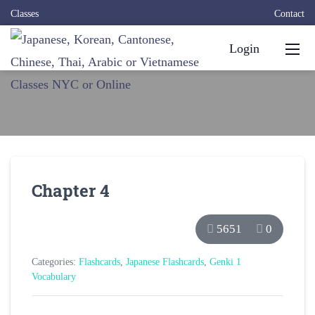
Classes
Contact
Login
Chapter 4
5651
0
Categories:
Flashcards
,
Japanese Flashcards
,
Genki 1
Vocabulary