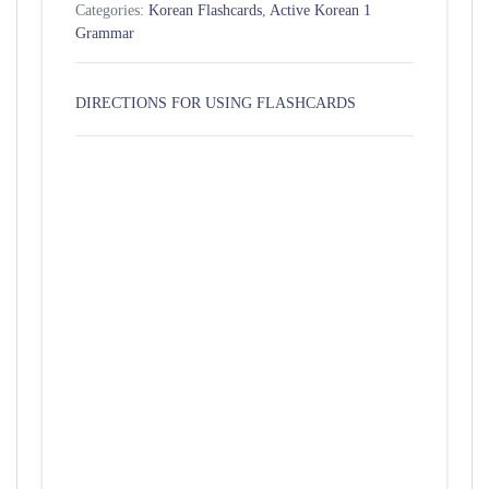
Categories:
Korean Flashcards
,
Active Korean 1
Grammar
DIRECTIONS FOR USING FLASHCARDS