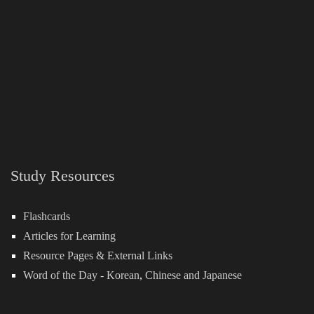
Study Resources
Flashcards
Articles for Learning
Resource Pages & External Links
Word of the Day -
Korean
,
Chinese
and
Japanese