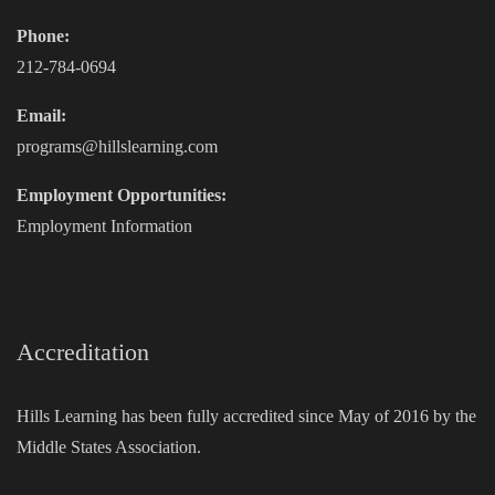
Phone:
212-784-0694
Email:
programs@hillslearning.com
Employment Opportunities:
Employment Information
Accreditation
Hills Learning has been fully accredited since May of 2016 by the
Middle States Association.