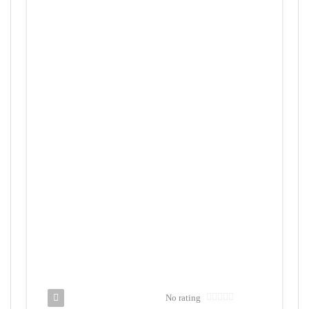
No rating