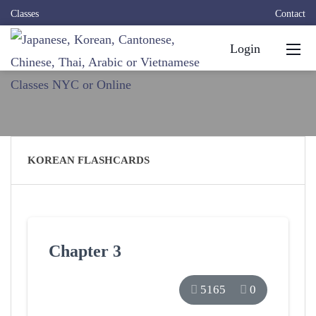
Classes
Contact
Login
KOREAN FLASHCARDS
Chapter 3
5165
0