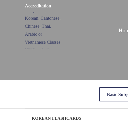
Accreditation
Ho
Basic Subj
KOREAN FLASHCARDS