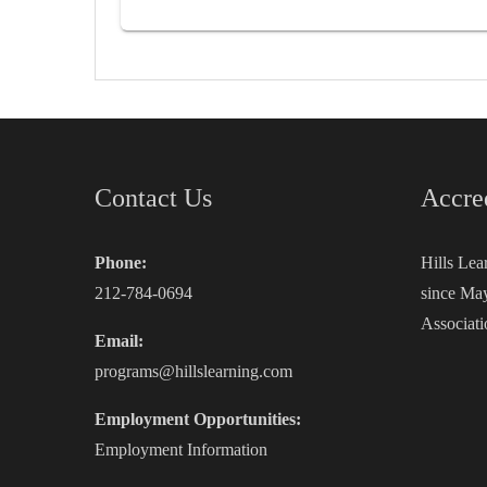
Contact Us
Accre
Phone:
Hills Lea
212-784-0694
since May
Associati
Email:
programs@hillslearning.com
Employment Opportunities:
Employment Information