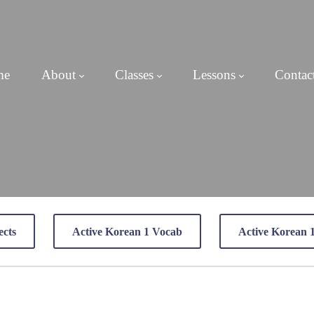
me
About
Classes
Lessons
Contac
ects
Active Korean 1 Vocab
Active Korean