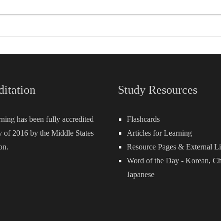
ditation
Study Resources
rning has been fully accredited
Flashcards
 of 2016 by the Middle States
Articles for Learning
on.
Resource Pages & External L
Word of the Day -
Korean
,
Ch
Japanese