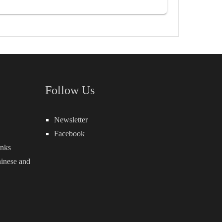
Follow Us
Newsletter
Facebook
inks
inese
and