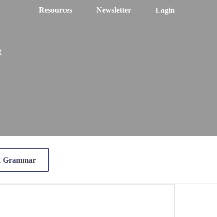
Resources
Newsletter
Login
t
 1 Grammar