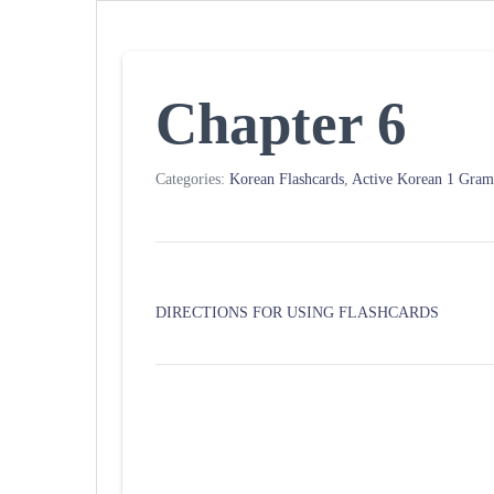
Chapter 6
Categories:
Korean Flashcards
,
Active Korean 1 Gra
DIRECTIONS FOR USING FLASHCARDS