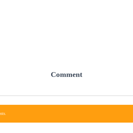
Comment
nts.