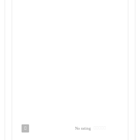
No rating