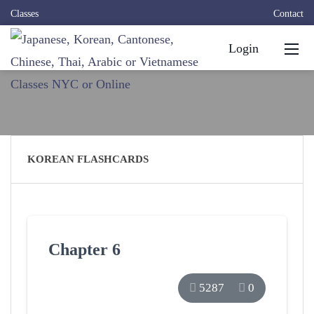
Classes
Contact
Login
KOREAN FLASHCARDS
Chapter 6
5287
0