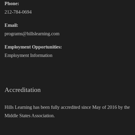
Phone:
212-784-0694
Email:
programs@hillslearning.com
Employment Opportunities:
Employment Information
Accreditation
Hills Learning has been fully accredited since May of 2016 by the
Middle States Association.