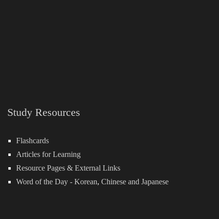
Study Resources
Flashcards
Articles for Learning
Resource Pages & External Links
Word of the Day -
Korean
,
Chinese
and
Japanese