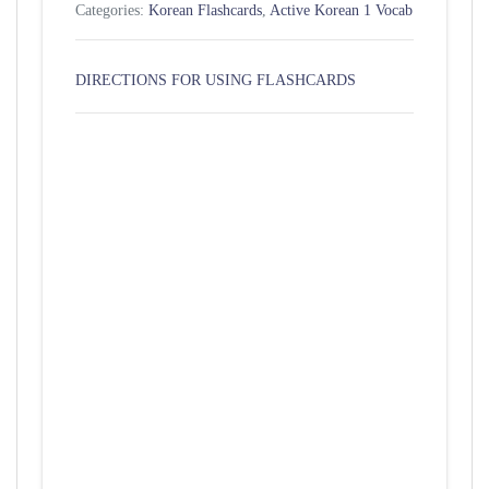
Categories:
Korean Flashcards
,
Active Korean 1 Vocab
DIRECTIONS FOR USING FLASHCARDS