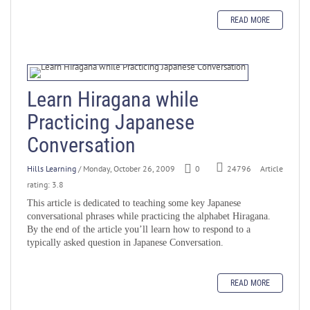
READ MORE
Learn Hiragana while
Practicing Japanese
Conversation
Hills Learning
/ Monday, October 26, 2009
0
Article
24796
rating: 3.8
This article is dedicated to teaching some key Japanese
conversational phrases while practicing the alphabet Hiragana.
By the end of the article you’ll learn how to respond to a
typically asked question in Japanese Conversation.
READ MORE