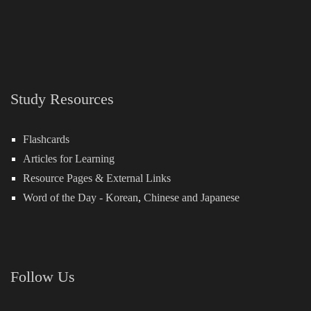
Study Resources
Flashcards
Articles for Learning
Resource Pages & External Links
Word of the Day -
Korean
,
Chinese
and
Japanese
Follow Us