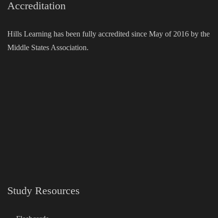
Accreditation
Hills Learning has been fully accredited since May of 2016 by the
Middle States Association.
Study Resources