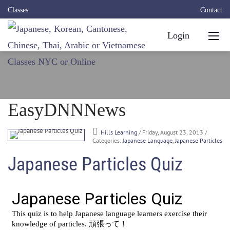
Classes
Contact
Login
EasyDNNNews
Hills Learning
/ Friday, August 23, 2013
/
Categories:
Japanese Language
,
Japanese Particles
Japanese Particles Quiz