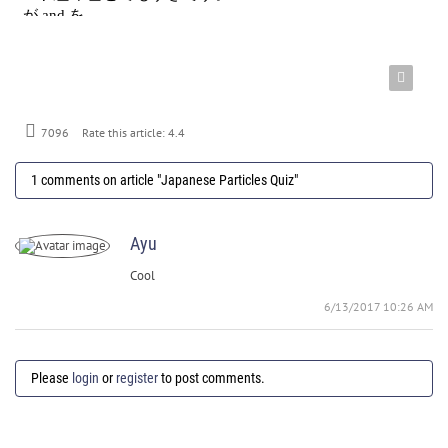
7096
Rate this article:
4.4
1 comments on article "Japanese Particles Quiz"
Ayu
Cool
6/13/2017 10:26 AM
Please
login
or
register
to post comments.