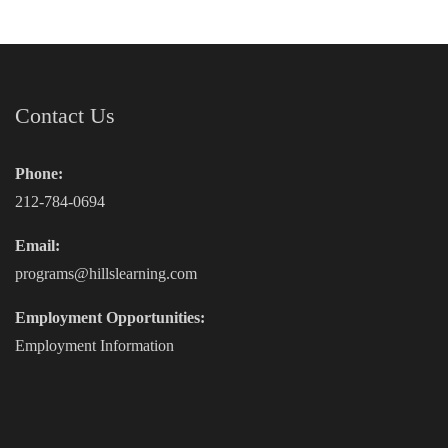
Contact Us
Phone:
212-784-0694
Email:
programs@hillslearning.com
Employment Opportunities:
Employment Information