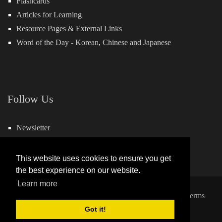
Flashcards
Articles for Learning
Resource Pages & External Links
Word of the Day -
Korean
,
Chinese
and
Japanese
Follow Us
Newsletter
Facebook
This website uses cookies to ensure you get
the best experience on our website.
Learn more
Copyright 2026 by Hills Learning
|
Privacy Statement
|
Terms
Got it!
and Conditions