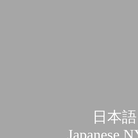
日本語
Japanese