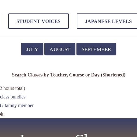
STUDENT VOICES
JAPANESE LEVELS
JULY
AUGUST
SEPTEMBER
Search Classes by Teacher, Course or Day (Shortened)
 hours total)
class bundles
nd / family member
ok