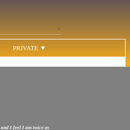
PRIVATE ▼
 and I feel I am twice as