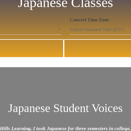
Japanese Classes
Convert Time Zone
Japanese Student Voices
Hills Learning. I took Japanese for three semesters in college,