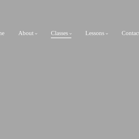
me
About
Classes
Lessons
Contac