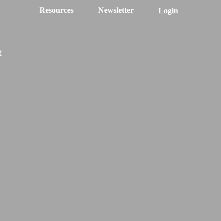
Resources
Newsletter
Login
t