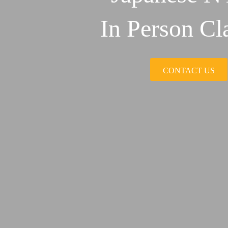
In Person Cl
CONTACT US