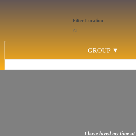
Filter Location
GROUP ▼
I have loved my time at 