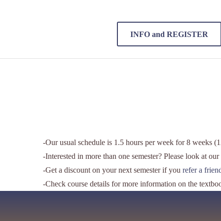
INFO and REGISTER
-Our usual schedule is 1.5 hours per week for 8 weeks (12
-Interested in more than one semester? Please look at our
-Get a discount on your next semester if you
refer a frie
-Check course details for more information on the textbo