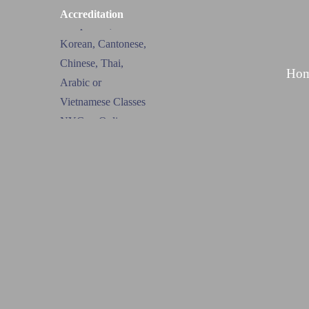
Accreditation
Ho