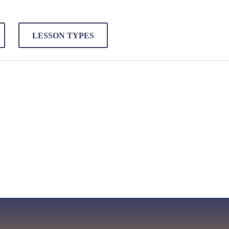
LESSON TYPES