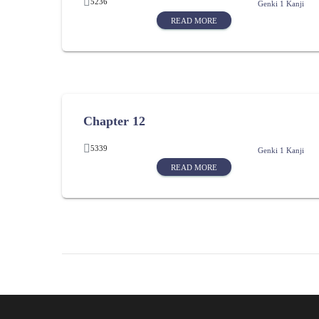
5236
Genki 1 Kanji
READ MORE
Chapter 12
5339
Genki 1 Kanji
READ MORE