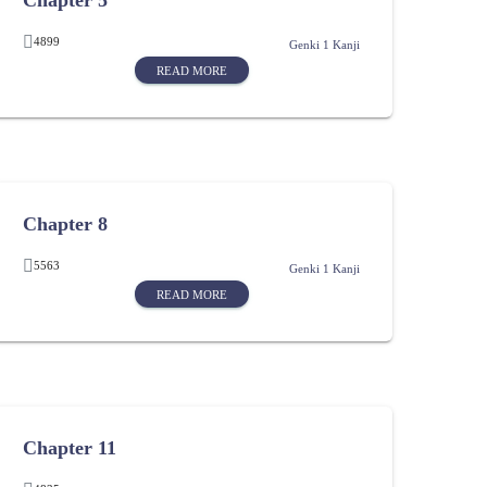
Chapter 5
4899
Genki 1 Kanji
READ MORE
Chapter 8
5563
Genki 1 Kanji
READ MORE
Chapter 11