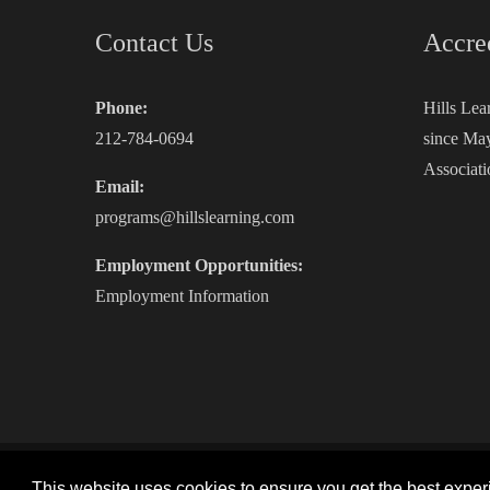
Contact Us
Accre
Phone:
Hills Lea
212-784-0694
since May
Associati
Email:
programs@hillslearning.com
Employment Opportunities:
Employment Information
Copyright 2026 by Hills Learning
|
Privacy Statement
|
This website uses cookies to ensure you get the best expe