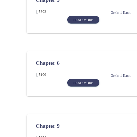
Chapter 3
5602
Genki 1 Kanji
READ MORE
Chapter 6
5100
Genki 1 Kanji
READ MORE
Chapter 9