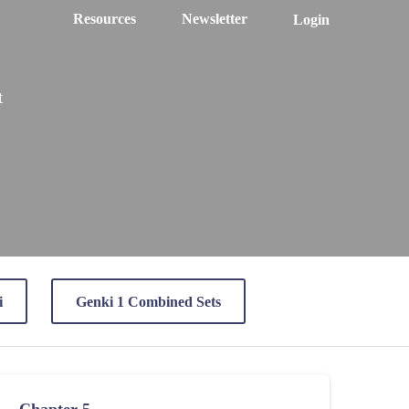
Resources
Newsletter
Login
t
i
Genki 1 Combined Sets