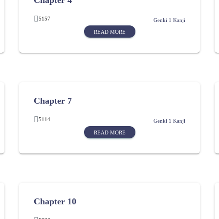
Chapter 4
5157
Genki 1 Kanji
READ MORE
Chapter 7
5114
Genki 1 Kanji
READ MORE
Chapter 10