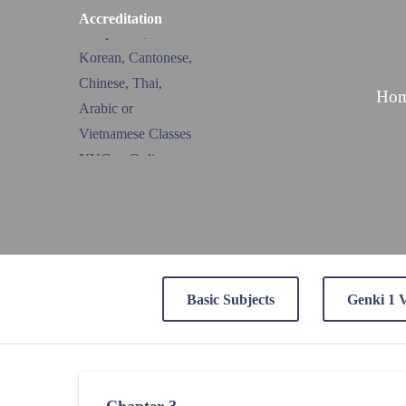
Accreditation
Ho
Basic Subjects
Genki 1 