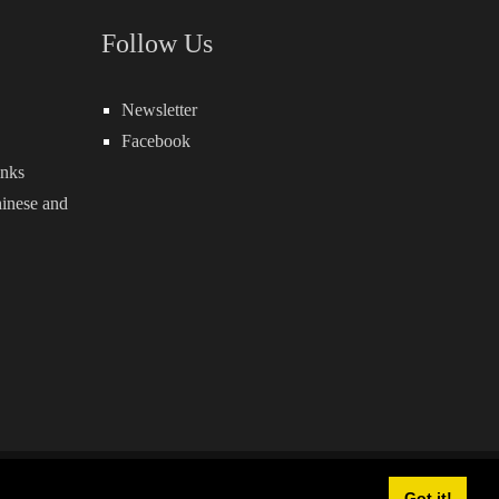
Follow Us
Newsletter
Facebook
inks
inese
and
owered by:
QuickSocial
Got it!