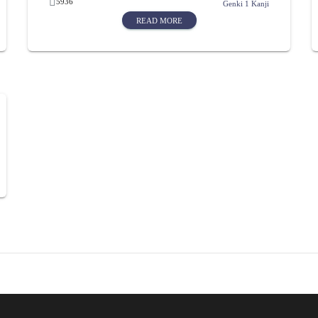
5936
Genki 1 Kanji
READ MORE