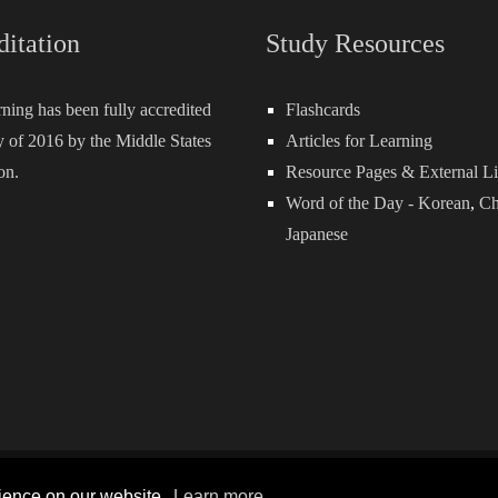
ditation
Study Resources
rning has been fully accredited
Flashcards
 of 2016 by the Middle States
Articles for Learning
on.
Resource Pages & External L
Word of the Day -
Korean
,
Ch
Japanese
Terms and Conditions
P
rience on our website.
Learn more