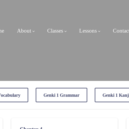
me
About
Classes
Lessons
Contac
Vocabulary
Genki 1 Grammar
Genki 1 Kanj