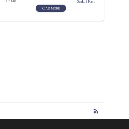
4835
Genki 1 Kanji
READ MORE
rss_feed
RSS