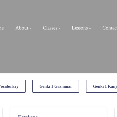
me
About
Classes
Lessons
Contac
Vocabulary
Genki 1 Grammar
Genki 1 Kanj