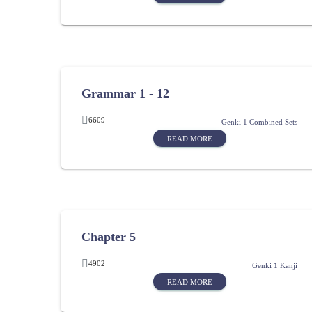
Grammar 1 - 12
6609
Genki 1 Combined Sets
READ MORE
Chapter 5
4902
Genki 1 Kanji
READ MORE