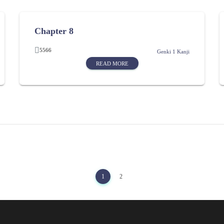
Chapter 8
5566
Genki 1 Kanji
READ MORE
1
2