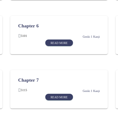
Chapter 6
5101
Genki 1 Kanji
READ MORE
Chapter 7
5115
Genki 1 Kanji
READ MORE