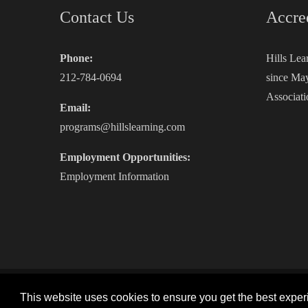
Contact Us
Accre
Phone:
Hills Lea
212-784-0694
since May
Associati
Email:
programs@hillslearning.com
Employment Opportunities:
Employment Information
Copyright 2026 by Hills Learning
|
Privacy Statement
|
This website uses cookies to ensure you get the best expe