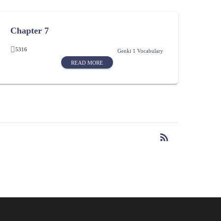
Chapter 7
5316
Genki 1 Vocabulary
READ MORE
rss_feed
RSS