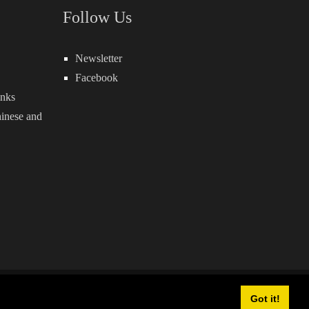
Follow Us
Newsletter
Facebook
inks
inese
and
owered by:
QuickSocial
Got it!