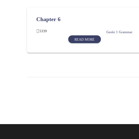
Chapter 6
5339
Genki 1 Grammar
READ MORE