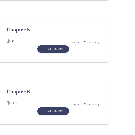
Chapter 5
6359
Genki 1 Vocabulary
READ MORE
Chapter 6
6106
Genki 1 Vocabulary
READ MORE