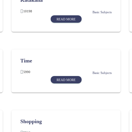
Katakana
10198
Basic Subjects
READ MORE
Time
5990
Basic Subjects
READ MORE
Shopping