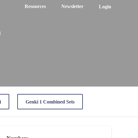
Resources
Newsletter
Login
t
i
Genki 1 Combined Sets