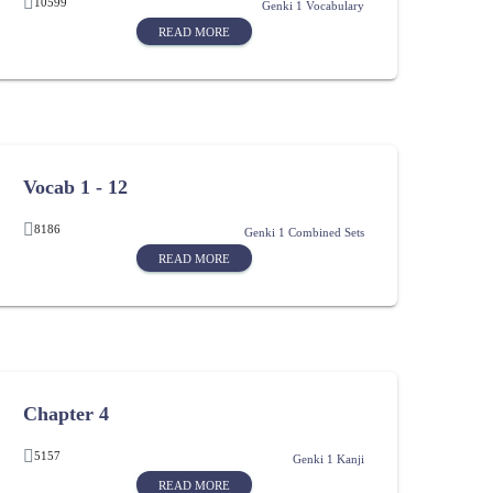
10599
Genki 1 Vocabulary
READ MORE
Vocab 1 - 12
8186
Genki 1 Combined Sets
READ MORE
Chapter 4
5157
Genki 1 Kanji
READ MORE