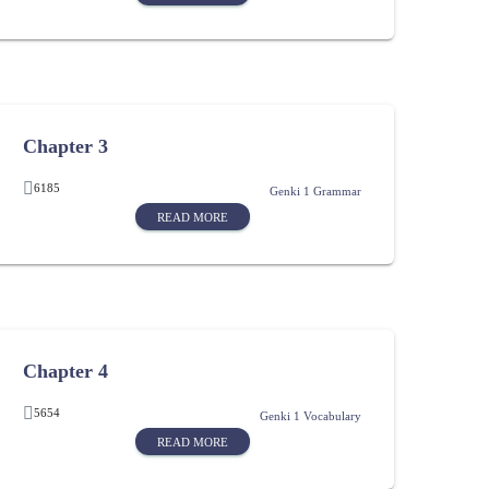
Chapter 3
6185
Genki 1 Grammar
READ MORE
Chapter 4
5654
Genki 1 Vocabulary
READ MORE