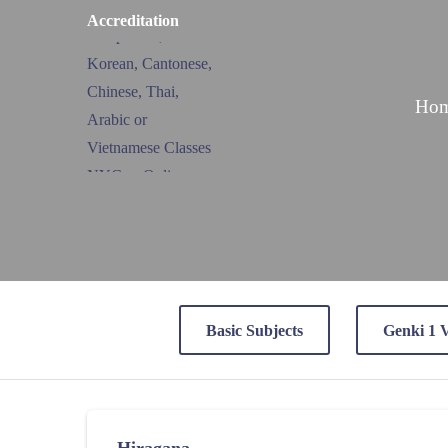
Accreditation
Ho
Basic Subjects
Genki 1 