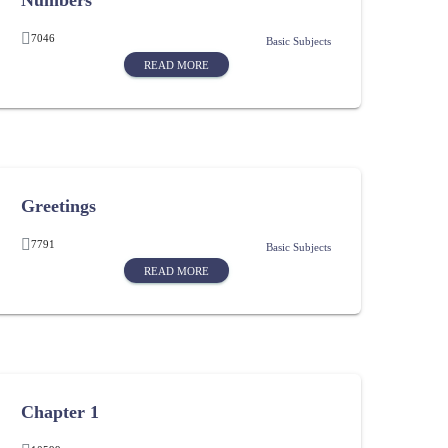
Numbers
7046
Basic Subjects
READ MORE
Greetings
7791
Basic Subjects
READ MORE
Chapter 1