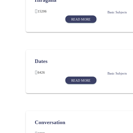
Hiragana
15206
Basic Subjects
READ MORE
Dates
6426
Basic Subjects
READ MORE
Conversation