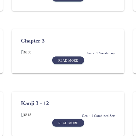
Chapter 3
6038
Genki 1 Vocabulary
READ MORE
Kanji 3 - 12
6815
Genki 1 Combined Sets
READ MORE