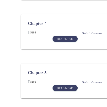
Chapter 4
5194
Genki 1 Grammar
READ MORE
Chapter 5
5101
Genki 1 Grammar
READ MORE