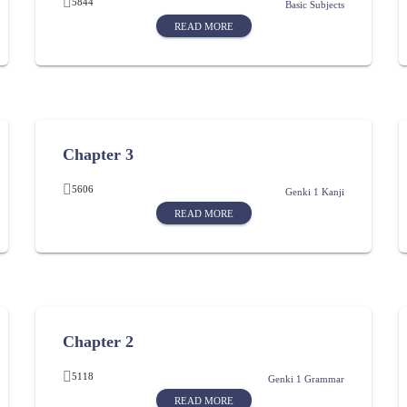
5844
Basic Subjects
READ MORE
Chapter 3
5606
Genki 1 Kanji
READ MORE
Chapter 2
5118
Genki 1 Grammar
READ MORE