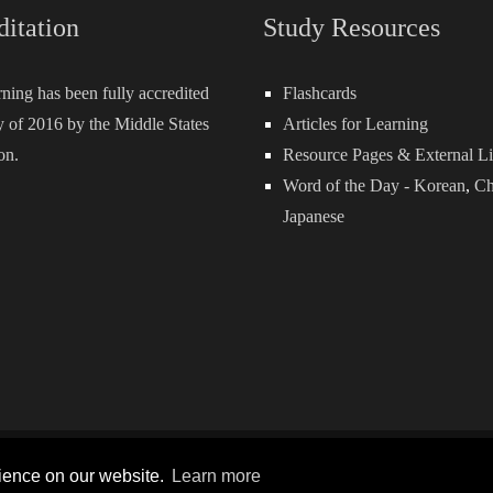
ditation
Study Resources
rning has been fully accredited
Flashcards
 of 2016 by the Middle States
Articles for Learning
on.
Resource Pages & External L
Word of the Day -
Korean
,
Ch
Japanese
Terms and Conditions
P
rience on our website.
Learn more