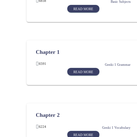
6858
Basic Subjects
READ MORE
Chapter 1
6591
Genki 1 Grammar
READ MORE
Chapter 2
6224
Genki 1 Vocabulary
READ MORE