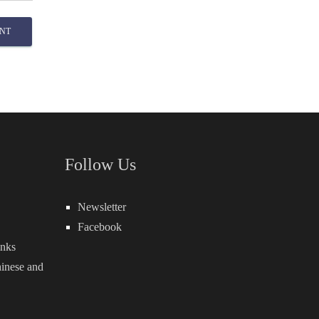
NT
Follow Us
Newsletter
Facebook
inks
inese
and