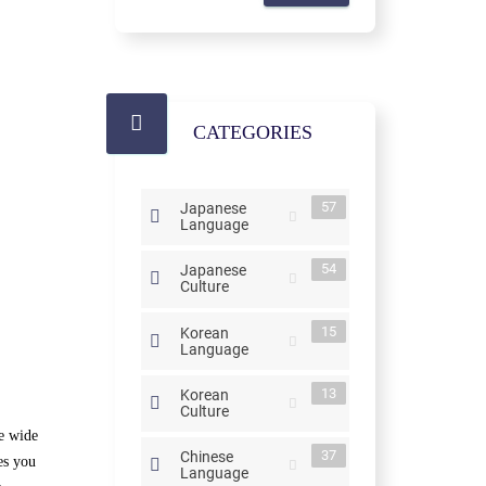
CATEGORIES
57
Japanese
Language
54
Japanese
Culture
15
Korean
Language
13
Korean
Culture
he wide
37
Chinese
es you
Language