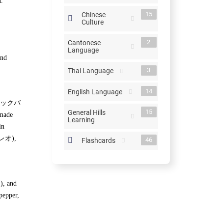
n.
15
Chinese
Culture
2
Cantonese
Language
and
3
Thai Language
14
English Language
りやきマックバ
15
General Hills
 made
Learning
in
フィレオ),
46
Flashcards
), and
pepper,