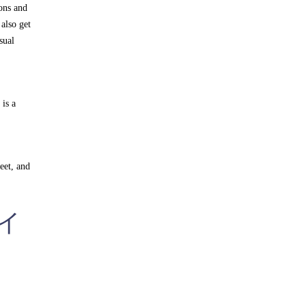
ions and
also get
sual
is a
eet, and
ライ