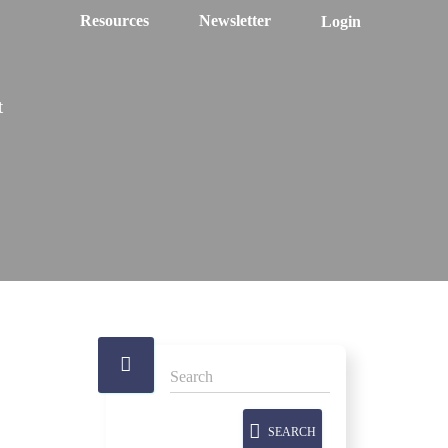
Resources
Newsletter
Login
t
SEARCH