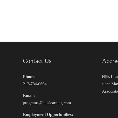
Contact Us
Accre
Phone:
Hills Lea
212-784-0694
since May
Associati
Email:
programs@hillslearning.com
Employment Opportunities: