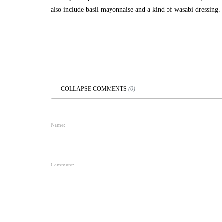
also include basil mayonnaise and a kind of wasabi dressing.
COLLAPSE
COMMENTS
(
0
)
Name:
Comment: