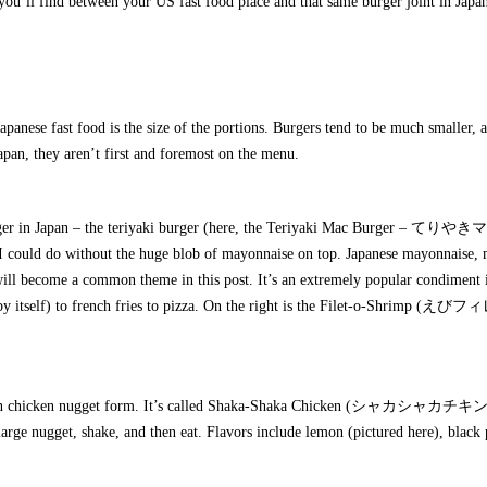
s you’ll find between your US fast food place and that same burger joint in Japa
anese fast food is the size of the portions. Burgers tend to be much smaller, 
apan, they aren’t first and foremost on the menu.
d burger in Japan – the teriyaki burger (here, the Teriyaki Mac Burger – て
 could do without the huge blob of mayonnaise on top. Japanese mayonnaise,
, will become a common theme in this post. It’s an extremely popular condiment 
l by itself) to french fries to pizza. On the right is the Filet-o-Shrimp (えび
 in chicken nugget form. It’s called Shaka-Shaka Chicken (シャカシャカチキン
 large nugget, shake, and then eat. Flavors include lemon (pictured here), black 