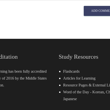
ADD COMME
ditation
Study Resources
rning has been fully accredited
Flashcards
 of 2016 by the Middle States
Articles for Learning
on.
Resource Pages & External L
Word of the Day -
Korean
,
Ch
Japanese