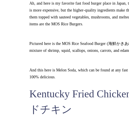
Ah, and here is my favorite fast food burger place in Japan, 
is more expensive, but the higher-quality ingredients make th
them topped with sauteed vegetables, mushrooms, and melted 
items are the MOS Rice Burgers.
Pictured here is the MOS Rice Seafood Burger (海鮮かきあげ) whic
mixture of shrimp, squid, scallops, onions, carrots, and eda
And this here is Melon Soda, which can be found at any fast 
100% delicious.
Kentucky Fried C
ドチキン