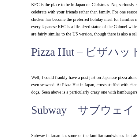
KFC is the place to be in Japan on Christmas. No, seriously. C
celebrate with your friends rather than family. For one reaso
chicken has become the preferred holiday meal for families na
every Japanese KFC is a life-sized statue of the Colonel whi
are fairly similar to the US version, though there is also a 
Pizza Hut – ピザハッ
Well, I could frankly have a post just on Japanese pizza alo
even seaweed. At Pizza Hut in Japan, crusts stuffed with chee
dogs. Seen above is a particularly crazy one with hamburgers 
Subway – サブウェイ
Subway in Japan has some of the familiar sandwiches, but al