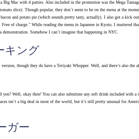
a Big Mac with 4 patties. Also included in the promotion was the Mega Tamag
e tomato slice). Though popular, they don’t seem to be on the menu at the mome
 bacon and potato pie (which sounds pretty tasty, actually). I also got a kick out
le: Free of charge.” While reading the menu in Japanese in Kyoto, I muttered tha
s a demonstration. Somehow I can’t imagine that happening in NYC.
ーガーキング
 version, though they do have a Teriyaki Whopper. Well, and there’s also the a
00 yen? Well, okay then! You can also substitute any soft drink included with a
ces isn’t a big deal in most of the world, but it’s still pretty unusual for Ameri
スバーガー