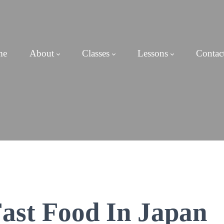
me
About
Classes
Lessons
Contac
ast Food In Japan