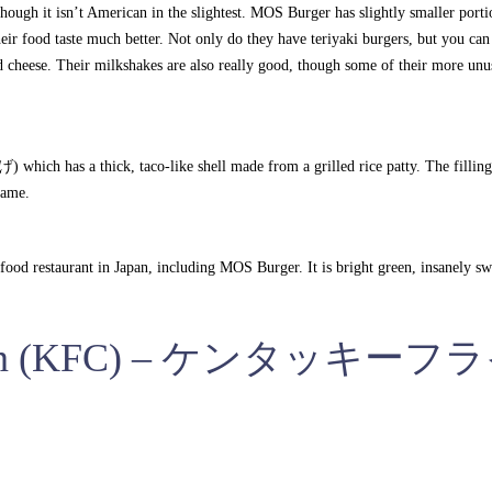
though it isn’t American in the slightest. MOS Burger has slightly smaller port
eir food taste much better. Not only do they have teriyaki burgers, but you can 
cheese. Their milkshakes are also really good, though some of their more unu
h has a thick, taco-like shell made from a grilled rice patty. The filling 
mame.
food restaurant in Japan, including MOS Burger. It is bright green, insanely sw
hicken (KFC) – ケンタッキーフ