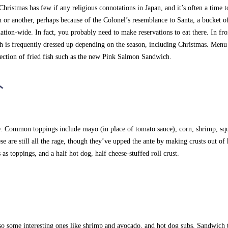
hristmas has few if any religious connotations in Japan, and it’s often a time t
n or another, perhaps because of the Colonel’s resemblance to Santa, a bucket of
tion-wide. In fact, you probably need to make reservations to eat there. In fro
ch is frequently dressed up depending on the season, including Christmas. Menu
selection of fried fish such as the new Pink Salmon Sandwich.
ト
ne. Common toppings include mayo (in place of tomato sauce), corn, shrimp, sq
se are still all the rage, though they’ve upped the ante by making crusts out of 
as toppings, and a half hot dog, half cheese-stuffed roll crust.
so some interesting ones like shrimp and avocado, and hot dog subs. Sandwich 