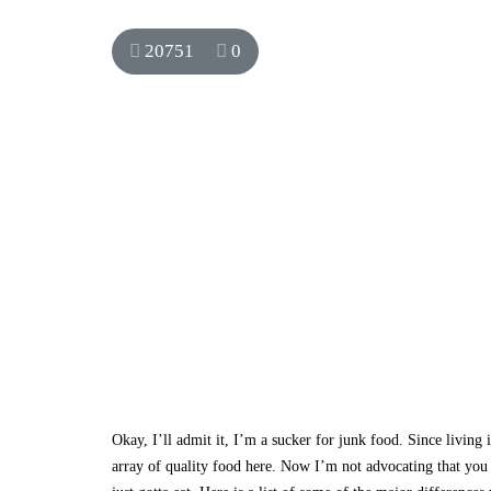
20751
0
Okay, I’ll admit it, I’m a sucker for junk food. Since livin
array of quality food here. Now I’m not advocating that you 