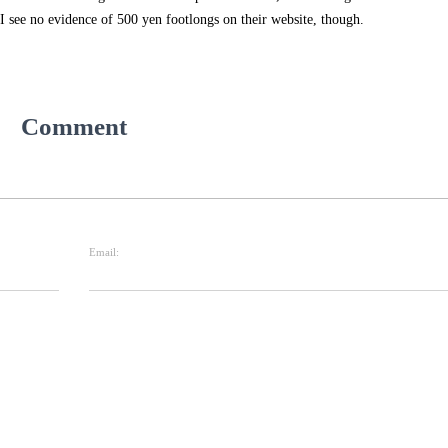
 I see no evidence of 500 yen footlongs on their website, though.
Comment
Email: