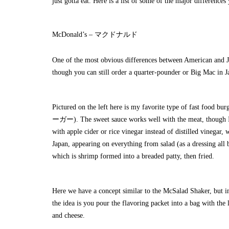
just gotta eat. Here is a list of some of the major difference
McDonald’s – マクドナルド
One of the most obvious differences between American and Jap
though you can still order a quarter-pounder or Big Mac in J
Pictured on the left here is my favorite type of fast foo
ーガー). The sweet sauce works well with the meat, though I
with apple cider or rice vinegar instead of distilled vinegar
Japan, appearing on everything from salad (as a dressing al
which is shrimp formed into a breaded patty, then fried.
Here we have a concept similar to the
McSalad Shaker
, but
the idea is you pour the flavoring packet into a bag with the
and cheese.