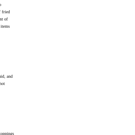
o
 fried
nt of
 items
uid, and
hot
toppings