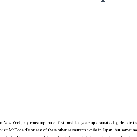
g in New York, my consumption of fast food has gone up dramatically, despite t
visit McDonald’s or any of these other restaurants while in Japan, but sometim