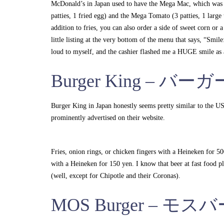
McDonald’s in Japan used to have the Mega Mac, which was 
patties, 1 fried egg) and the Mega Tomato (3 patties, 1 larg
addition to fries, you can also order a side of sweet corn or a
little listing at the very bottom of the menu that says, “Smi
loud to myself, and the cashier flashed me a HUGE smile a
Burger King – バ
Burger King in Japan honestly seems pretty similar to the US
prominently advertised on their website.
Fries, onion rings, or chicken fingers with a Heineken for 5
with a Heineken for 150 yen. I know that beer at fast food pla
(well, except for Chipotle and their Coronas).
MOS Burger – モ