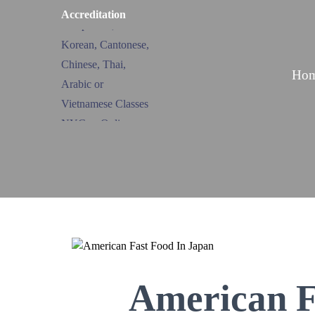
Accreditation
Ho
American F