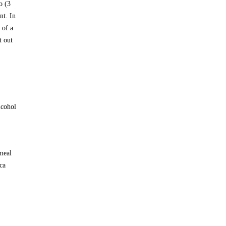
o (3
nt. In
 of a
t out
lcohol
 meal
ca