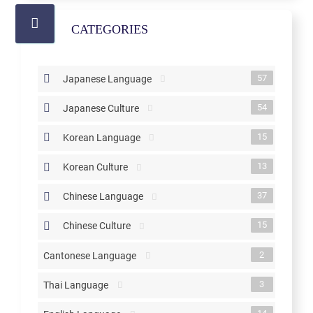
CATEGORIES
57
Japanese Language
54
Japanese Culture
15
Korean Language
13
Korean Culture
37
Chinese Language
15
Chinese Culture
2
Cantonese Language
3
Thai Language