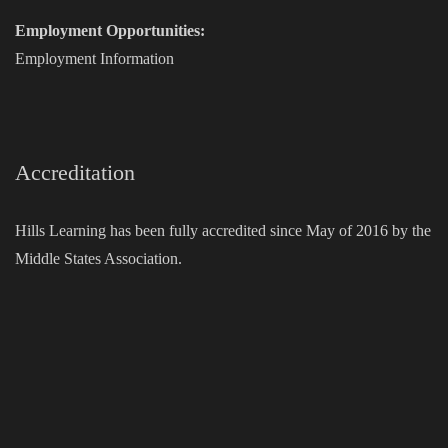
Employment Opportunities:
Employment Information
Accreditation
Hills Learning has been fully accredited since May of 2016 by the
Middle States Association.