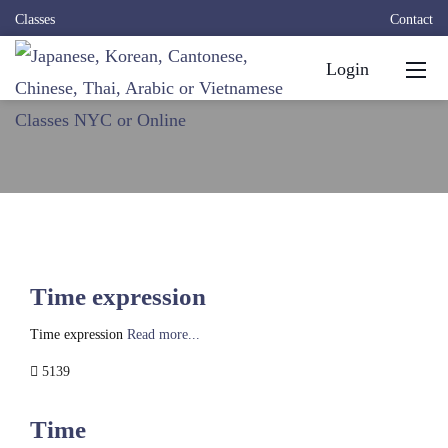
Classes
Contact
Login
Time expression
Time expression
Read more...
5139
Time