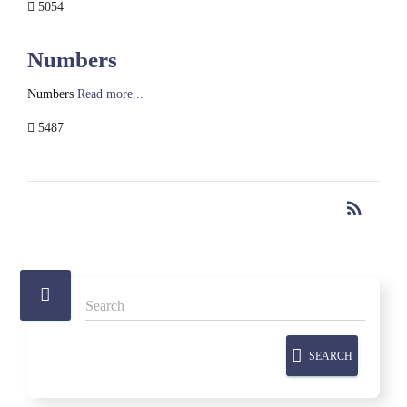
5054
Numbers
Numbers
Read more...
5487
rss_feed
RSS
SEARCH