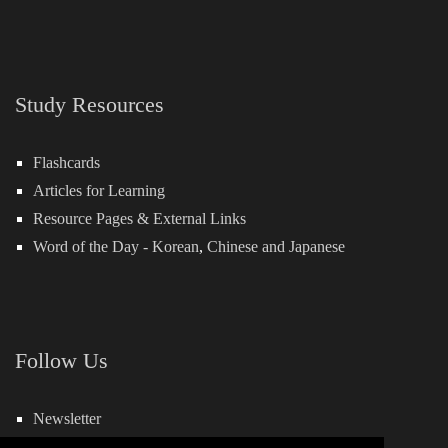
Study Resources
Flashcards
Articles for Learning
Resource Pages & External Links
Word of the Day -
Korean
,
Chinese
and
Japanese
Follow Us
Newsletter
Facebook