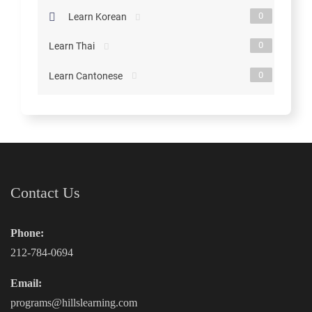
0
Learn Korean
0
Learn Thai
0
Learn Cantonese
Contact Us
Phone:
212-784-0694
Email:
programs@hillslearning.com