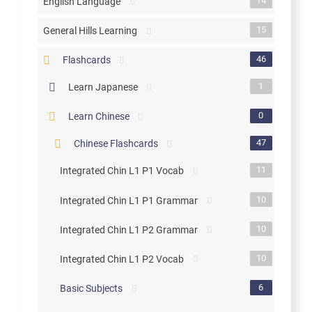
14
English Language
15
General Hills Learning
46
Flashcards
1
Learn Japanese
0
Learn Chinese
47
Chinese Flashcards
11
Integrated Chin L1 P1 Vocab
10
Integrated Chin L1 P1 Grammar
10
Integrated Chin L1 P2 Grammar
10
Integrated Chin L1 P2 Vocab
6
Basic Subjects