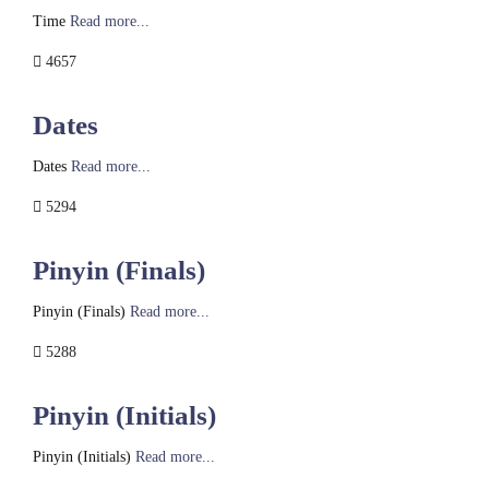
Time
Read more...
4657
Dates
Dates
Read more...
5294
Pinyin (Finals)
Pinyin (Finals)
Read more...
5288
Pinyin (Initials)
Pinyin (Initials)
Read more...