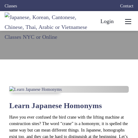
Classes
Contact
Login
Learn Japanese Homonyms
Have you ever confused the bird crane with the lifting machine at
construction sites? The word “crane” is a homonym; it is spelled the
same way but can mean different things. In Japanese, homographs
exist too, and they can be hard to distinguish at the beginning. Let’s