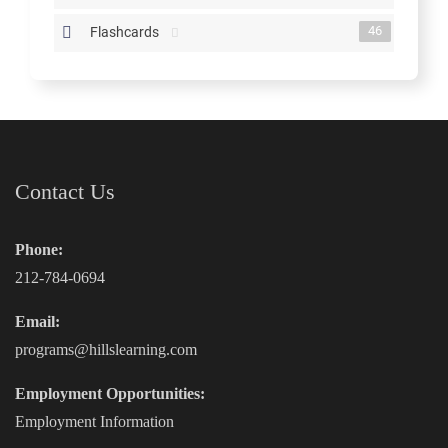
46
Flashcards
Contact Us
Phone:
212-784-0694
Email:
programs@hillslearning.com
Employment Opportunities:
Employment Information