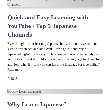
Quick and Easy Learning with
YouTube - Top 5 Japanese
Channels
Ever thought about learning Japanese but you don't have time to
sign up for an actual class? Wait! Don't go out and buy a
Japanese/English dictionary or Japanese textbook to self-study just
yet! Instead, what if I told you can learn the language for free? In
addition, what if I told you can learn the language for free online?
Read more...
4843
Why Learn Japanese?