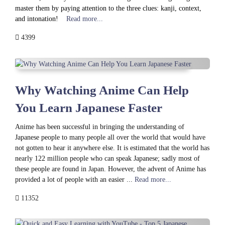
master them by paying attention to the three clues: kanji, context,
and intonation!
Read more...
4399
Why Watching Anime Can Help
You Learn Japanese Faster
Anime has been successful in bringing the understanding of
Japanese people to many people all over the world that would have
not gotten to hear it anywhere else. It is estimated that the world has
nearly 122 million people who can speak Japanese; sadly most of
these people are found in Japan. However, the advent of Anime has
provided a lot of people with an easier ...
Read more...
11352