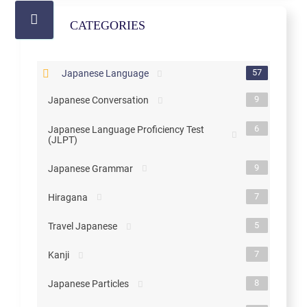
CATEGORIES
57
Japanese Language
9
Japanese Conversation
6
Japanese Language Proficiency Test
(JLPT)
9
Japanese Grammar
7
Hiragana
5
Travel Japanese
7
Kanji
8
Japanese Particles