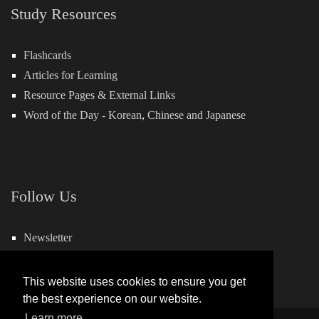
Study Resources
Flashcards
Articles for Learning
Resource Pages & External Links
Word of the Day -
Korean
,
Chinese
and
Japanese
Follow Us
Newsletter
Facebook
This website uses cookies to ensure you get
the best experience on our website.
Learn more