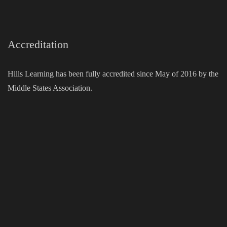
Accreditation
Hills Learning has been fully accredited since May of 2016 by the
Middle States Association.