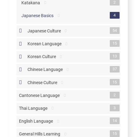
2
Katakana
4
Japanese Basics
54
Japanese Culture
15
Korean Language
13
Korean Culture
37
Chinese Language
15
Chinese Culture
2
Cantonese Language
3
Thai Language
14
English Language
15
General Hills Learning