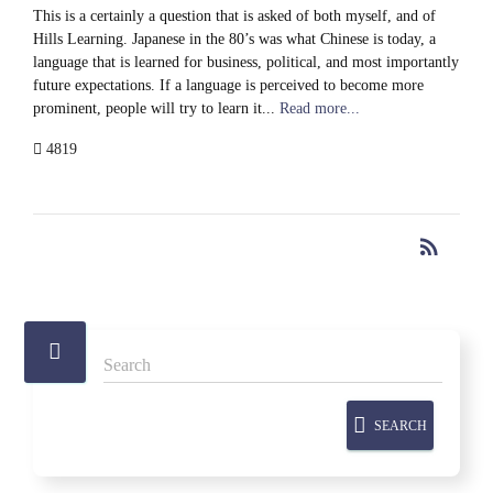
This is a certainly a question that is asked of both myself, and of
Hills Learning. Japanese in the 80’s was what Chinese is today, a
language that is learned for business, political, and most importantly
future expectations. If a language is perceived to become more
prominent, people will try to learn it...
Read more...
4819
rss_feed
RSS
SEARCH