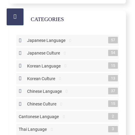
CATEGORIES
57
Japanese Language
54
Japanese Culture
15
Korean Language
13
Korean Culture
37
Chinese Language
15
Chinese Culture
2
Cantonese Language
3
Thai Language