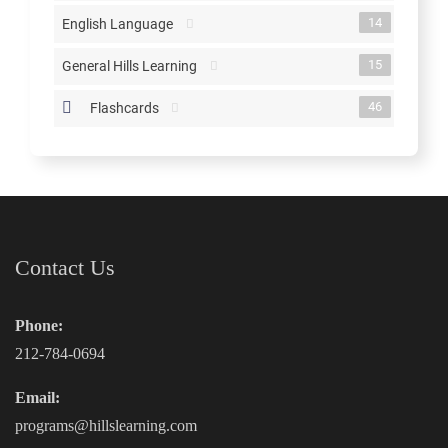
14
English Language
15
General Hills Learning
46
Flashcards
Contact Us
Phone:
212-784-0694
Email:
programs@hillslearning.com