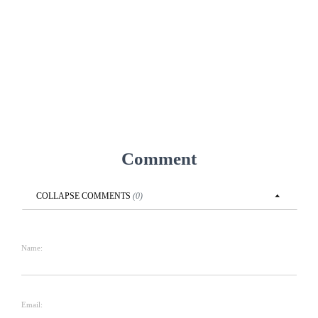
Comment
COLLAPSE
COMMENTS
(
0
)
Name:
Email: