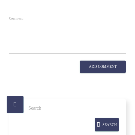
Comment:
ADD COMMENT
SEARCH