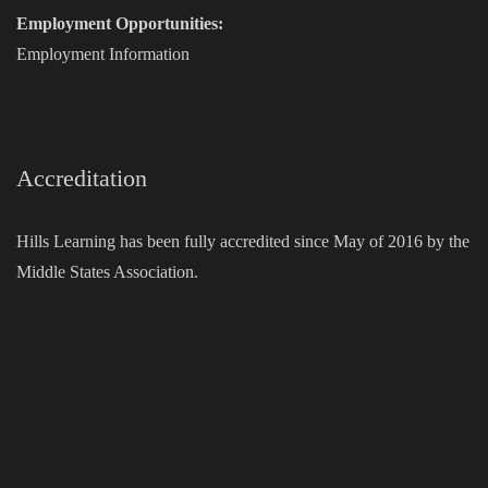
Employment Opportunities:
Employment Information
Accreditation
Hills Learning has been fully accredited since May of 2016 by the
Middle States Association.