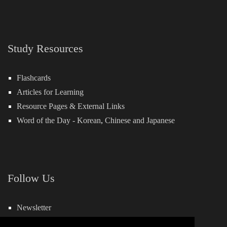
Study Resources
Flashcards
Articles for Learning
Resource Pages & External Links
Word of the Day -
Korean
,
Chinese
and
Japanese
Follow Us
Newsletter
Facebook