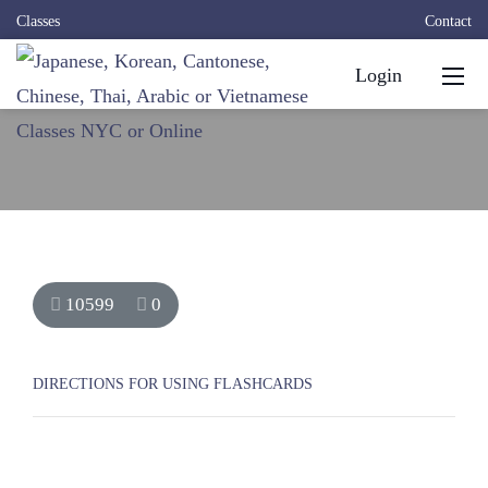
Classes
Contact
Login
10599
0
DIRECTIONS FOR USING FLASHCARDS