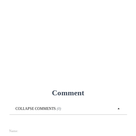
Comment
COLLAPSE
COMMENTS
(
0
)
Name: