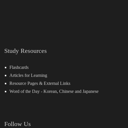
Study Resources
Flashcards
Articles for Learning
Resource Pages & External Links
Word of the Day -
Korean
,
Chinese
and
Japanese
Follow Us