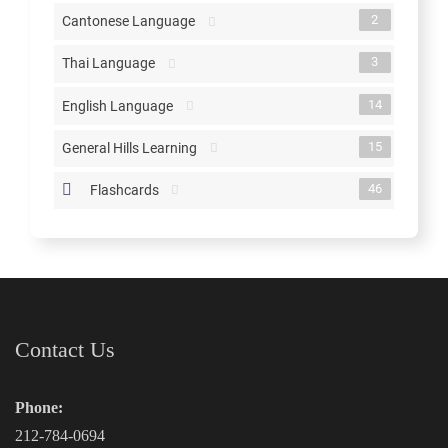
2
Cantonese Language
3
Thai Language
14
English Language
15
General Hills Learning
46
Flashcards
Contact Us
Phone:
212-784-0694