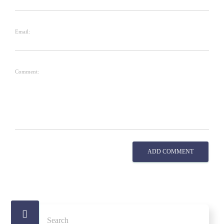
Email:
Comment:
ADD COMMENT