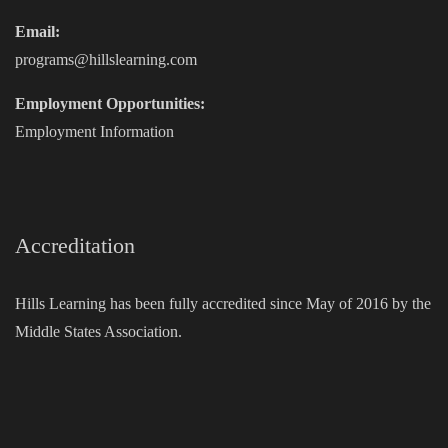
Email:
programs@hillslearning.com
Employment Opportunities:
Employment Information
Accreditation
Hills Learning has been fully accredited since May of 2016 by the
Middle States Association.