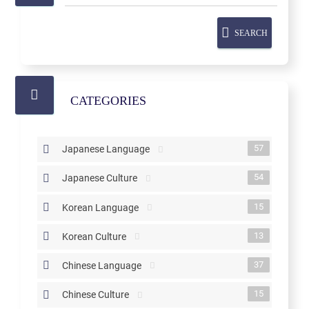
SEARCH
CATEGORIES
57
Japanese Language
54
Japanese Culture
15
Korean Language
13
Korean Culture
37
Chinese Language
15
Chinese Culture