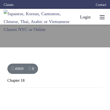
Classes
Contact
Login
4969
0
Chapter 18