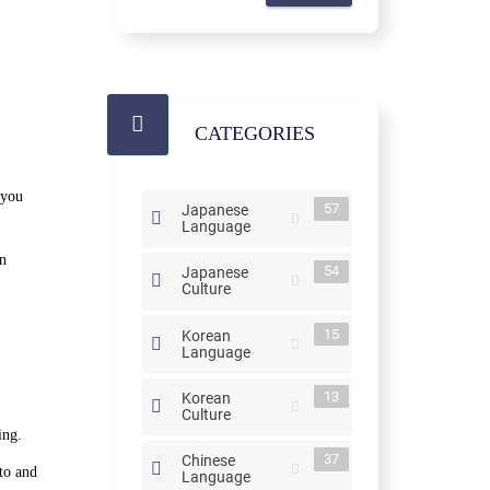
CATEGORIES
 you
57
Japanese
Language
on
54
Japanese
Culture
15
Korean
Language
13
Korean
Culture
ing.
37
Chinese
to and
Language