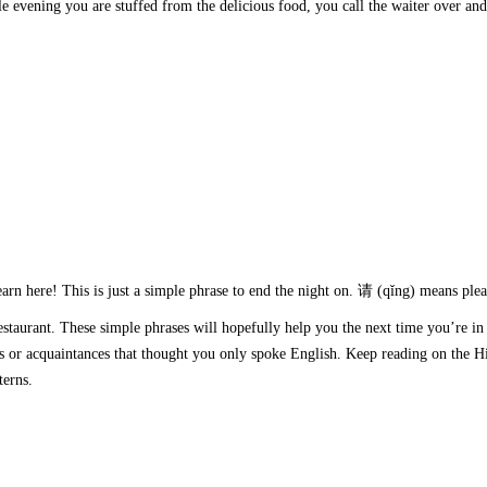
hole evening you are stuffed from the delicious food, you call the waiter over and
earn here! This is just a simple phrase to end the night on. 请 (qǐng) means plea
estaurant. These simple phrases will hopefully help you the next time you’re in
ds or acquaintances that thought you only spoke English. Keep reading on the Hi
atterns.