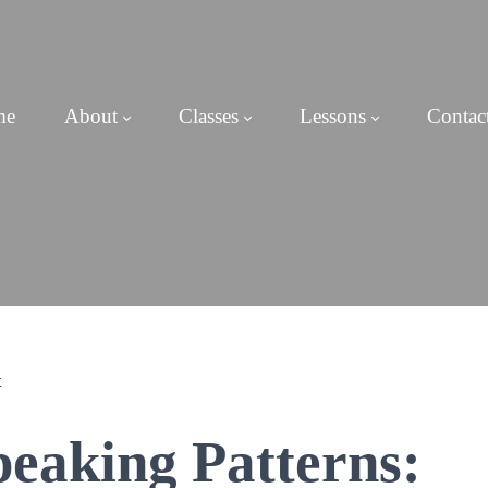
me
About
Classes
Lessons
Contac
peaking Patterns: