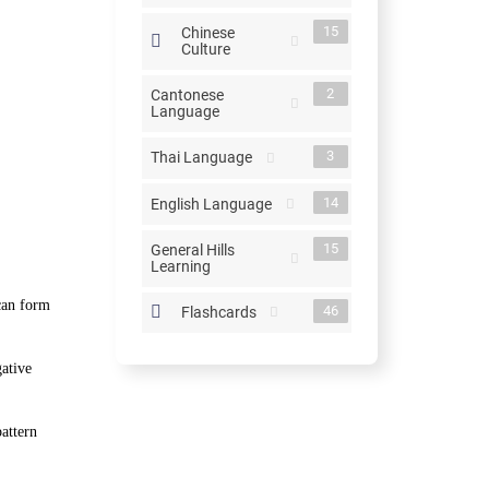
15
Chinese
Culture
2
Cantonese
Language
3
Thai Language
14
English Language
15
General Hills
Learning
can form
46
Flashcards
ative
attern