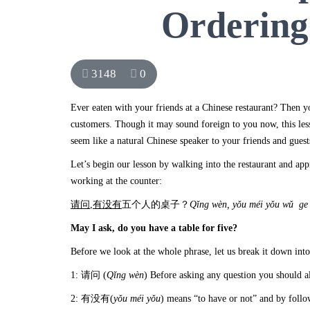
Ordering
3148
0
Ever eaten with your friends at a Chinese restaurant? Then y
customers. Though it may sound foreign to you now, this le
seem like a natural Chinese speaker to your friends and guest
Let’s begin our lesson by walking into the restaurant and appr
working at the counter:
请问
,
有没有
五个人的桌子？
Q
ǐng w
èn, y
ǒu m
éi y
ǒu w
ǔ ge 
May I ask, do you have a table for five?
Before we look at the whole phrase, let us break it down into
1: 请问 (
Q
ǐng w
èn
) Before asking any question you should al
2: 有没有(
yǒu méi yǒu
) means “to have or not” and by foll