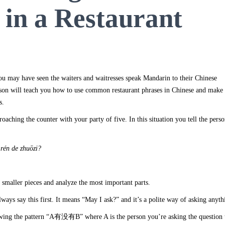
 in a Restaurant
ou may have seen the waiters and waitresses speak Mandarin to their Chinese
sson will teach you how to use common restaurant phrases in Chinese and make
s.
oaching the counter with your party of five. In this situation you tell the pers
r
én de zhu
ōzi
?
 smaller pieces and analyze the most important parts.
ways say this first. It means “May I ask?” and it’s a polite way of asking anyth
owing the pattern “A有没有B” where A is the person you’re asking the question 