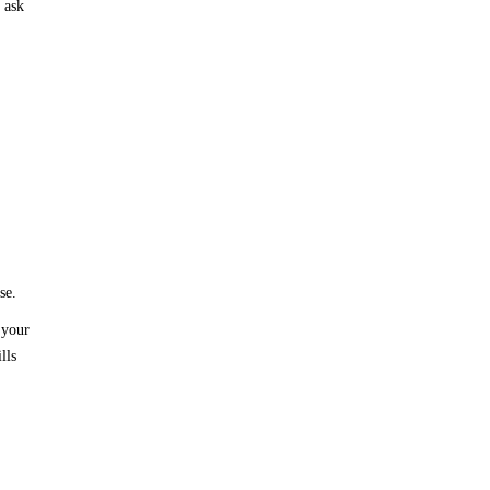
 ask
se.
 your
lls