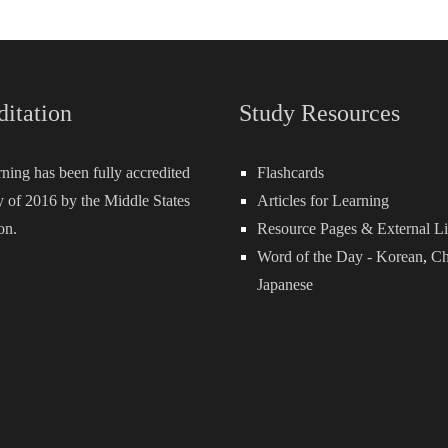
ditation
Study Resources
rning has been fully accredited
Flashcards
 of 2016 by the Middle States
Articles for Learning
on.
Resource Pages & External L
Word of the Day -
Korean
,
Ch
Japanese