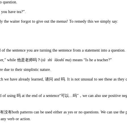
no question.
 you have tea?”.
ly the waiter forgot to give out the menus! To remedy this we simply say:
nd of the sentence you are turning the sentence from a statement into a question.
eacher,” while 他是老师吗？(
t
ā sh
ì l
ǎosh
ī
ma
) means “Is he a teacher?”
e due to their simplistic nature.
ich we have already learned, 请问 and 吗. It is not unusual to see these as they 
tead of using 吗 at the end of a sentence“可以…吗”，we can also use positive neg
o 有没有both patterns can be used either as yes or no questions. We can use the p
ny verb or action.