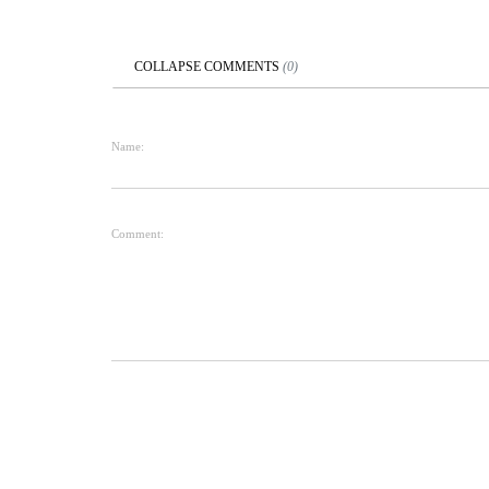
COLLAPSE
COMMENTS
(
0
)
Name:
Comment: