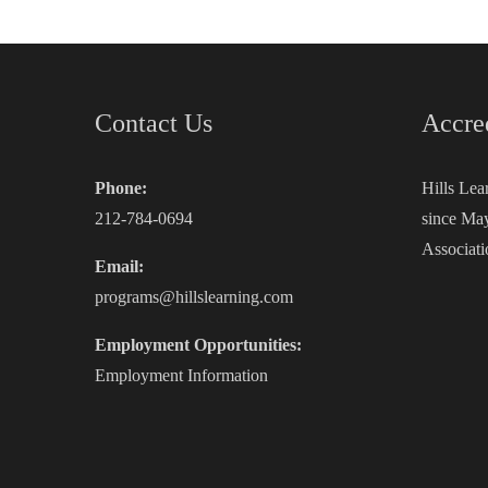
Contact Us
Accre
Phone:
Hills Lea
212-784-0694
since May
Associati
Email:
programs@hillslearning.com
Employment Opportunities:
Employment Information