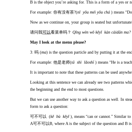
B is the object you’re asking for. This is a form of a yes or 
For example: 你有没有茶?(
n
ǐ y
ǒu m
éi y
ǒu ch
á
) means “Do
Now as we continue on, your group is seated but unfortunate
请问我
可以
看菜单吗？
Q
ǐ
ng w
è
n w
ǒ k
ěy
ǐ k
àn c
àid
ān ma?
May I look at the menu please?
3: 吗 (
ma
) is the question particle and by putting it at the e
For example: 他是老师(
t
ā sh
ì l
ǎosh
ī
) means “He is a t
It is important to note that these patterns can be used anywher
Looking at this sentence we can already see two patterns wh
the beginning and the end to most questions.
But we can use another way to ask a question as well. In s
form to ask a question:
可不可以 (
k
ě b
ù k
ěy
ǐ
), means “can or cannot.” Similar t
A可不可以B, where A is the subject of the question and B is a