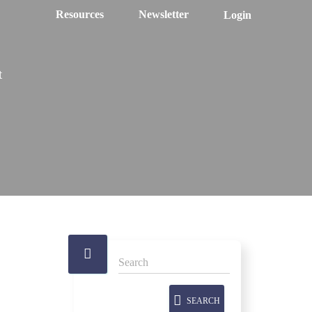
Resources
Newsletter
Login
t
SEARCH