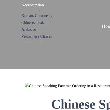
Accreditation
Ho
Chinese S