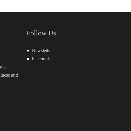
Follow Us
Newsletter
Facebook
inks
inese
and