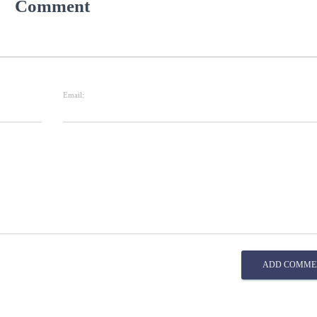
Comment
Email:
ADD COMME