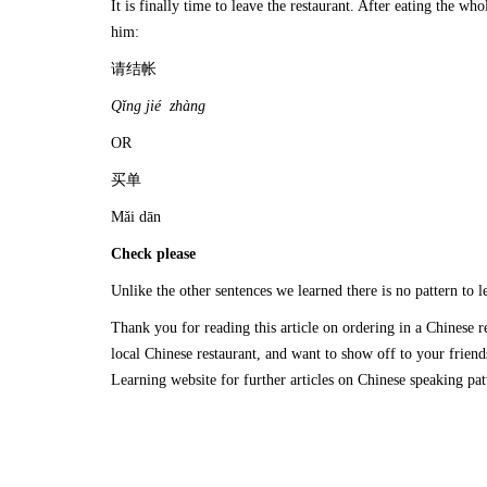
It is finally time to leave the restaurant. After eating the w
him:
请结帐
Q
ǐ
ng ji
é
zh
à
ng
OR
买单
Mǎi dān
Check please
Unlike the other sentences we learned there is no pattern to l
Thank you for reading this article on ordering in a Chinese r
local Chinese restaurant, and want to show off to your frien
Learning website for further articles on Chinese speaking p