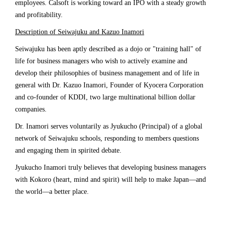
employees. Calsoft is working toward an IPO with a steady growth
and profitability.
Description of Seiwajuku and Kazuo Inamori
Seiwajuku has been aptly described as a dojo or "training hall" of
life for business managers who wish to actively examine and
develop their philosophies of business management and of life in
general with Dr. Kazuo Inamori, Founder of Kyocera Corporation
and co-founder of KDDI, two large multinational billion dollar
companies.
Dr. Inamori serves voluntarily as Jyukucho (Principal) of a global
network of Seiwajuku schools, responding to members questions
and engaging them in spirited debate.
Jyukucho Inamori truly believes that developing business managers
with Kokoro (heart, mind and spirit) will help to make Japan—and
the world—a better place.