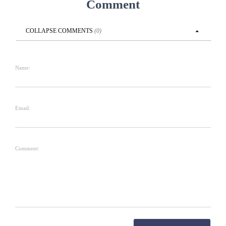
Comment
COLLAPSE
COMMENTS
(
0
)
Name:
Email:
Comment: