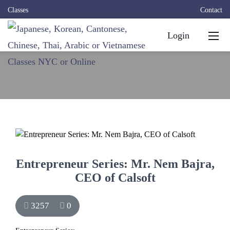
Classes
Contact
Login
Entrepreneur Series: Mr. Nem Bajra,
CEO of Calsoft
3257
0