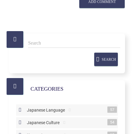
ADD COMMENT
SEARCH
CATEGORIES
57
Japanese Language
54
Japanese Culture