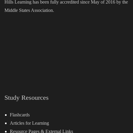
Hills Learning has been fully accredited since May of 2016 by the
Middle States Association.
Study Resources
Flashcards
Articles for Learning
Resource Pages & External Links