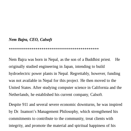
Nem Bajra, CEO,
Calsoft
********************************************
Nem Bajra
was born in Nepal, as the son of a Buddhist priest. He
originally studied engineering in Japan, intending to build
hydroelectric power plants in Nepal. Regrettably, however, funding
was not available in Nepal for this project. He then moved to the
United States. After studying computer science in California and the
Netherlands, he established his current company, Calsoft.
Despite 911 and several severe economic downturns, he was inspired
by
Dr. Inamori’s Management Philosophy,
which strengthened his
commitments to contribute to the community, treat clients with
integrity, and promote the material and spiritual happiness of his