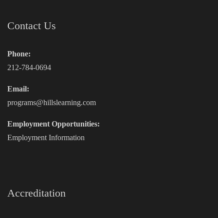
Contact Us
Phone:
212-784-0694
Email:
programs@hillslearning.com
Employment Opportunities:
Employment Information
Accreditation