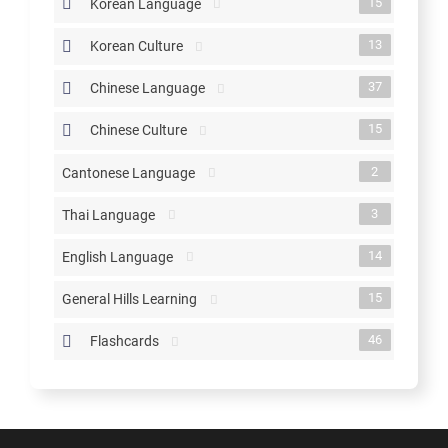
15
Korean Language
13
Korean Culture
37
Chinese Language
15
Chinese Culture
2
Cantonese Language
3
Thai Language
14
English Language
15
General Hills Learning
46
Flashcards