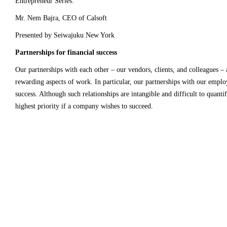
Entrepreneur Series:
Mr. Nem Bajra, CEO of Calsoft
Presented by
Seiwajuku
New York
Partnerships for financial success
Our partnerships with each other – our vendors, clients, and colleagues – 
rewarding aspects of work. In particular, our partnerships with our employe
success. Although such relationships are intangible and difficult to quanti
highest priority if a company wishes to succeed.