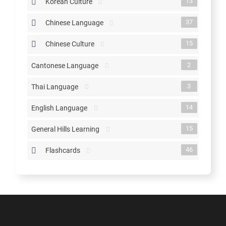
13
Korean Culture
37
Chinese Language
15
Chinese Culture
2
Cantonese Language
3
Thai Language
14
English Language
15
General Hills Learning
46
Flashcards