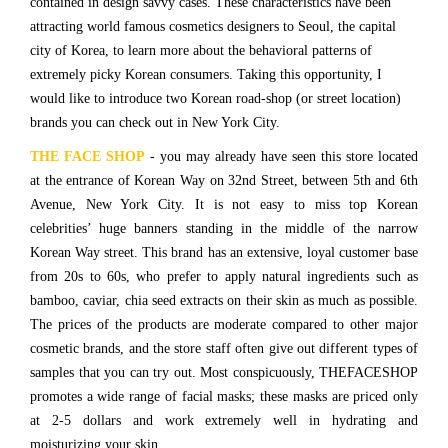
contained in design savvy cases. These characteristics have been
attracting world famous cosmetics designers to Seoul, the capital
city of Korea, to learn more about the behavioral patterns of
extremely picky Korean consumers. Taking this opportunity, I
would like to introduce two Korean road-shop (or street location)
brands you can check out in New York City.
THE FACE SHOP
- you may already have seen this store located
at the entrance of Korean Way on 32nd Street, between 5th and 6th
Avenue, New York City. It is not easy to miss top Korean
celebrities’ huge banners standing in the middle of the narrow
Korean Way street. This brand has an extensive, loyal customer base
from 20s to 60s, who prefer to apply natural ingredients such as
bamboo, caviar, chia seed extracts on their skin as much as possible.
The prices of the products are moderate compared to other major
cosmetic brands, and the store staff often give out different types of
samples that you can try out. Most conspicuously, THEFACESHOP
promotes a wide range of facial masks; these masks are priced only
at 2-5 dollars and work extremely well in hydrating and
moisturizing your skin.