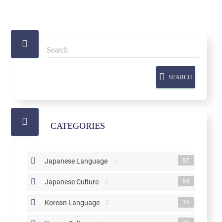
SEARCH
CATEGORIES
57
Japanese Language
54
Japanese Culture
15
Korean Language