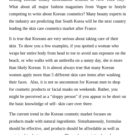
What about all major fashion magazines from Vogue to Instyle
competing to write about Korean cosmetics? Many beauty experts in
the industry are predicting that South Korea will be the next country
leading the skin care cosmetics market after France.
It is true that Koreans are very serious about taking care of their
skin. To show you a few examples, if you spotted a woman who
wraps her entire body from head to toe to avoid sun exposure on the
beach, or who walks with an umbrella on a sunny day, she is more
than likely Korean. It is almost always true that many Korean
women apply more than 5 different skin care items after washing
their faces. Also, it is not so uncommon for Korean men to shop
for cosmetic products or facial masks on weekends. Rather, you
might be perceived as a “sloppy person” if you appear to be short on
the basic knowledge of self- skin care over there.
The current trend in the Korean cosmetic market focuses on
products made with natural ingredients. Simultaneously, formulas
should be effective, and products should be affordable as well as