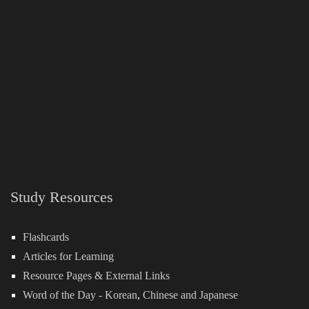
Study Resources
Flashcards
Articles for Learning
Resource Pages & External Links
Word of the Day -
Korean
,
Chinese
and
Japanese