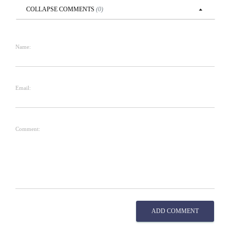
COLLAPSE
COMMENTS
(
0
)
Name:
Email:
Comment:
ADD COMMENT