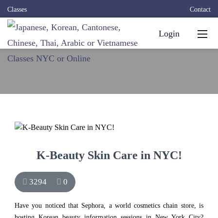
Classes
Contact
Login
K-Beauty Skin Care in NYC!
3294
0
Have you noticed that Sephora, a world cosmetics chain store, is
hosting Korean beauty information sessions in New York City?