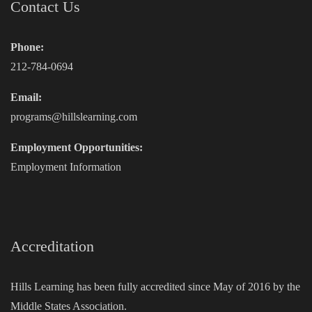
Contact Us
Phone:
212-784-0694
Email:
programs@hillslearning.com
Employment Opportunities:
Employment Information
Accreditation
Hills Learning has been fully accredited since May of 2016 by the
Middle States Association.