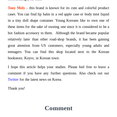
Tony Moly
- this brand is known for its cute and colorful product
cases. You can find lip balm in a red apple case or body mist liquid
in a tiny doll shape container. Young Koreans like to own one of
these items for the sake of owning one since it is considered to be a
hot fashion accessory to them. Although the brand became popular
relatively later than other road-shop brands, it has been gaining
great attention from US customers, especially young adults and
teenagers. You can find this shop located next to the Korean
bookstore, Koyro, in Korean town.
I hope this article helps your studies. Please feel free to leave a
comment if you have any further questions. Also check out our
Twitter
for the latest news on Korea.
Thank you!
Comment