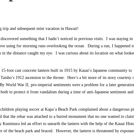
g trip and subsequent mini vacation in Hawaii!
iscovered something that I hadn’t noticed in previous visits. I was staying in
I love using for morning runs overlooking the ocean. During a run, I happened t
in the distance caught my eye. I was curious about its location on what looke
a 15-foot cast concrete lantern built in 1915 by Kauai’s Japanese community to
sho’s 1912 ascension to the throne. Here’s a bit more of its story courtesy o
“By World War II, pro-imperial sentiments were a problem for a later generatio
 both to protect it from vandalism during a time of anti-Japanese sentiment and
f children playing soccer at Kapa’a Beach Park complained about a dangerous pi
d that the rebar was attached to a buried monument that no one wanted to clai
 Kunimura led an effort to unearth the lantern with the help of the Kauai Histo
er of the beach park and braced. However, the lantern is threatened by exposur