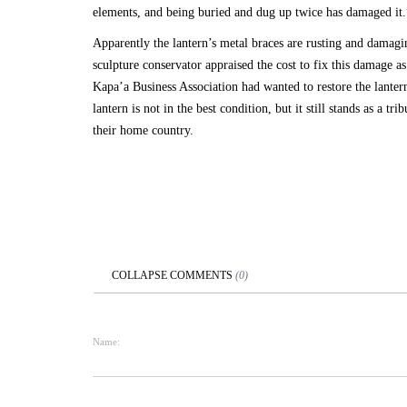
elements, and being buried and dug up twice has damaged it.
Apparently the lantern’s metal braces are rusting and damagi
sculpture conservator appraised the cost to fix this damage a
Kapa’a Business Association had wanted to restore the lanter
lantern is not in the best condition, but it still stands as a t
their home country.
COLLAPSE
COMMENTS
(
0
)
Name: