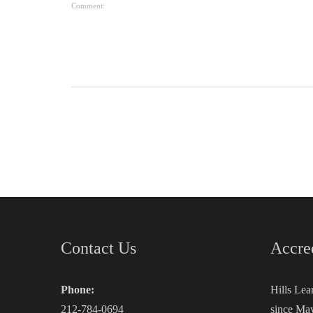
Comment:
Contact Us
Accre
Phone:
Hills Lea
212-784-0694
since May