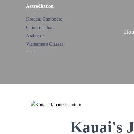
Accreditation
Ho
Kauai's 