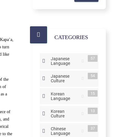
CATEGORIES
 Kapa’a,
o turn
d like
57
Japanese
Language
54
Japanese
f the
Culture
n of
15
Korean
 as a
Language
13
Korean
ece of
Culture
m, and
rical
37
Chinese
Language
e to the