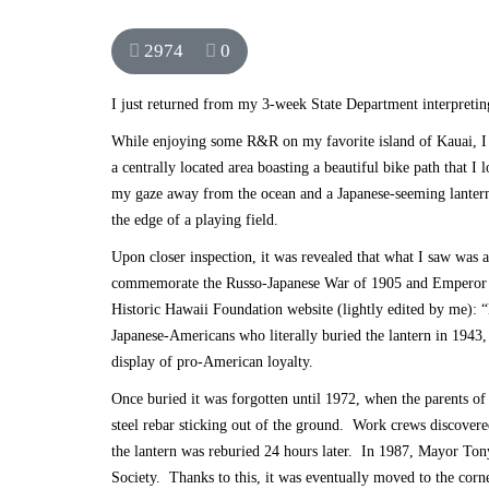
2974
0
I just returned from my 3-week State Department interpretin
While enjoying some R&R on my favorite island of Kauai, I d
a centrally located area boasting a beautiful bike path that 
my gaze away from the ocean and a Japanese-seeming lantern 
the edge of a playing field.
Upon closer inspection, it was revealed that what I saw was 
commemorate the Russo-Japanese War of 1905 and Emperor Tai
Historic Hawaii Foundation website
(lightly edited by me): 
Japanese-Americans who literally buried the lantern in 1943,
display of pro-American loyalty.
Once buried it was forgotten until 1972, when the parents o
steel rebar sticking out of the ground. Work crews discovere
the lantern was reburied 24 hours later. In 1987, Mayor Tony
Society. Thanks to this, it was eventually moved to the corn