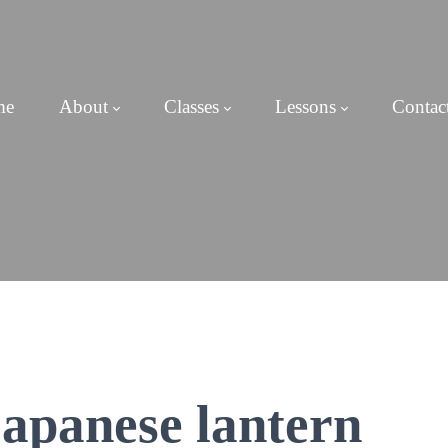
me
About
Classes
Lessons
Contac
Japanese lantern