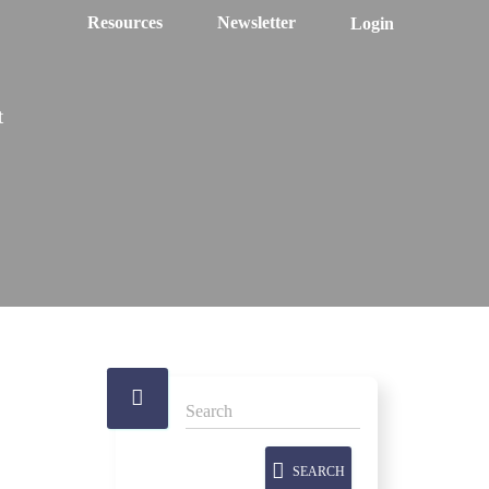
Resources
Newsletter
Login
t
SEARCH