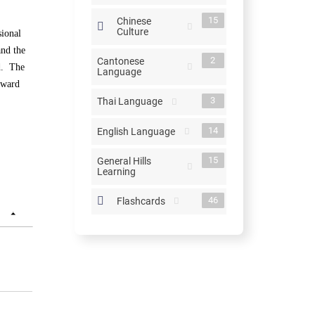
15
Chinese
Culture
sional
and the
2
Cantonese
ed. The
Language
toward
3
Thai Language
14
English Language
15
General Hills
Learning
46
Flashcards