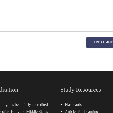
ADD COMME
ditation
Study Resources
rning has been fully accredited
Flashcards
 of 2016 by the Middle States
Articles for Learning