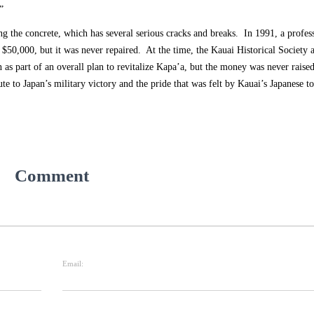
”
ng the concrete, which has several serious cracks and breaks. In 1991, a profes
s $50,000, but it was never repaired. At the time, the Kauai Historical Society 
n as part of an overall plan to revitalize Kapa’a, but the money was never rais
ribute to Japan’s military victory and the pride that was felt by Kauai’s Japanese 
Comment
Email: