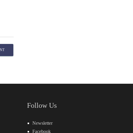
NT
Follow Us
Newsletter
Facebook