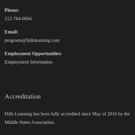
Phone:
212-784-0694
Email:
programs@hillslearning.com
Employment Opportunities:
Employment Information
Accreditation
Hills Learning has been fully accredited since May of 2016 by the
Middle States Association.