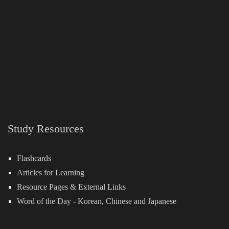
Study Resources
Flashcards
Articles for Learning
Resource Pages & External Links
Word of the Day -
Korean
,
Chinese
and
Japanese