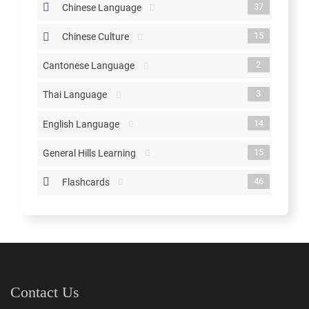
37
Chinese Language
15
Chinese Culture
2
Cantonese Language
3
Thai Language
14
English Language
15
General Hills Learning
46
Flashcards
Contact Us