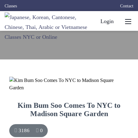
Classes
Contact
Login
Kim Bum Soo Comes To NYC to
Madison Square Garden
3186
0