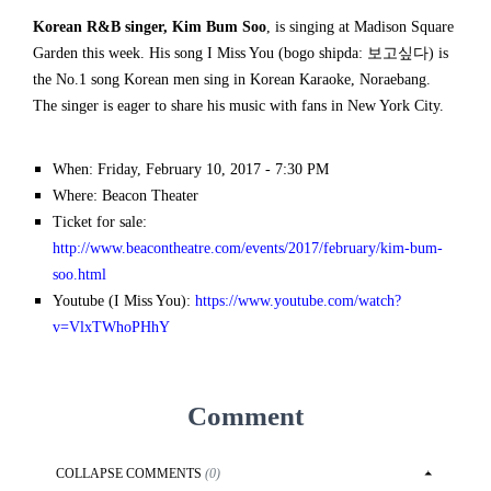
Korean R&B singer, Kim Bum Soo
, is singing at Madison Square
Garden this week. His song I Miss You (bogo shipda: 보고싶다) is
the No.1 song Korean men sing in Korean Karaoke, Noraebang.
The singer is eager to share his music with fans in New York City.
When: Friday, February 10, 2017 - 7:30 PM
Where: Beacon Theater
Ticket for sale:
http://www.beacontheatre.com/events/2017/february/kim-bum-
soo.html
Youtube (I Miss You):
https://www.youtube.com/watch?
v=VlxTWhoPHhY
Comment
COLLAPSE
COMMENTS
(
0
)