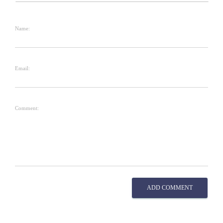
Name:
Email:
Comment:
ADD COMMENT