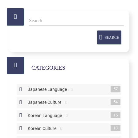
SEARCH
CATEGORIES
57
Japanese Language
54
Japanese Culture
15
Korean Language
13
Korean Culture