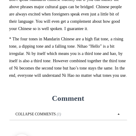
above phrases major cultural gaps can be bridged. Chinese people
are always excited when foreigners speak even just a little bit of
their language. You will even get a complement about how good
your Chinese so is well spoken. I guarantee it.
* The four tones in Mandarin Chinese are a high flat tone, a rising
tone, a dipping tone and a falling tone. Nihao “Hello” is a bit
irregular. Ni by itself which means you is a third tone and hao, by
itself is also a third tone. However combined together the third tone
of Ni becomes the second tone but hao’s tone stays the same. In the
end, everyone will understand Ni Hao no matter what tones you use.
Comment
COLLAPSE
COMMENTS
(
1
)