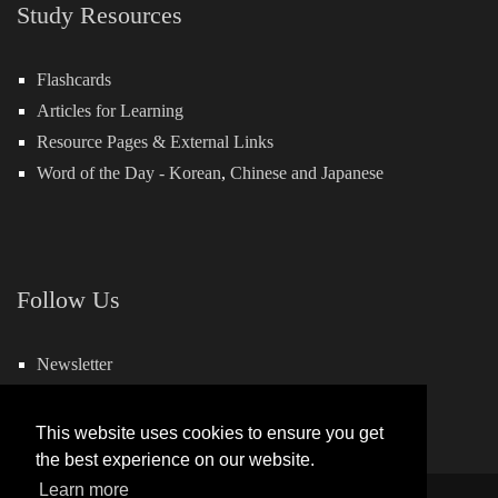
Study Resources
Flashcards
Articles for Learning
Resource Pages & External Links
Word of the Day -
Korean
,
Chinese
and
Japanese
Follow Us
Newsletter
Facebook
This website uses cookies to ensure you get
the best experience on our website.
Learn more