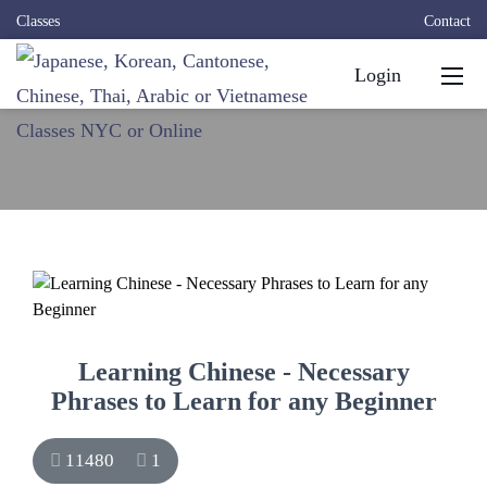
Classes
Contact
Login
Learning Chinese - Necessary
Phrases to Learn for any Beginner
11480
1