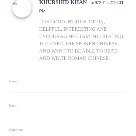
KHURSHID KHAN
· 5/9/2015 2:13:31
PM
IT IS GOOD INTRODUCTION,
HELPFUL, INTERESTING AND
ENCOURAGING . I AM INTERESTING
TO LEARN THE SPOKEN CHINESE
AND WANT TO BE ABLE TO READ
AND WRITE ROMAN CHINESE.
Name:
Email:
Comment: