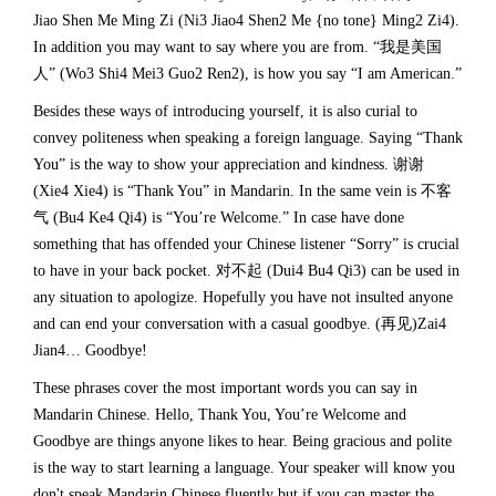
Jiao Shen Me Ming Zi (Ni3 Jiao4 Shen2 Me {no tone} Ming2 Zi4).
In addition you may want to say where you are from. “我是美国
人” (Wo3 Shi4 Mei3 Guo2 Ren2), is how you say “I am American.”
Besides these ways of introducing yourself, it is also curial to
convey politeness when speaking a foreign language. Saying “Thank
You” is the way to show your appreciation and kindness. 谢谢
(Xie4 Xie4) is “Thank You” in Mandarin. In the same vein is 不客
气 (Bu4 Ke4 Qi4) is “You’re Welcome.” In case have done
something that has offended your Chinese listener “Sorry” is crucial
to have in your back pocket. 对不起 (Dui4 Bu4 Qi3) can be used in
any situation to apologize. Hopefully you have not insulted anyone
and can end your conversation with a casual goodbye. (再见)Zai4
Jian4… Goodbye!
These phrases cover the most important words you can say in
Mandarin Chinese. Hello, Thank You, You’re Welcome and
Goodbye are things anyone likes to hear. Being gracious and polite
is the way to start learning a language. Your speaker will know you
don't speak Mandarin Chinese fluently but if you can master the