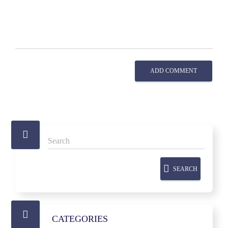
ADD COMMENT
SEARCH
CATEGORIES