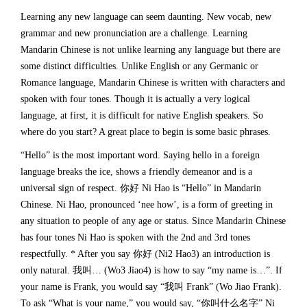
Learning any new language can seem daunting. New vocab, new
grammar and new pronunciation are a challenge. Learning
Mandarin Chinese is not unlike learning any language but there are
some distinct difficulties. Unlike English or any Germanic or
Romance language, Mandarin Chinese is written with characters and
spoken with four tones. Though it is actually a very logical
language, at first, it is difficult for native English speakers. So
where do you start? A great place to begin is some basic phrases.
“Hello” is the most important word. Saying hello in a foreign
language breaks the ice, shows a friendly demeanor and is a
universal sign of respect. 你好 Ni Hao is “Hello” in Mandarin
Chinese. Ni Hao, pronounced ‘nee how’, is a form of greeting in
any situation to people of any age or status. Since Mandarin Chinese
has four tones Ni Hao is spoken with the 2nd and 3rd tones
respectfully. * After you say 你好 (Ni2 Hao3) an introduction is
only natural. 我叫… (Wo3 Jiao4) is how to say “my name is…”. If
your name is Frank, you would say “我叫 Frank” (Wo Jiao Frank).
To ask “What is your name,” you would say, “你叫什么名字” Ni