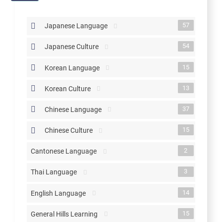
57
Japanese Language
54
Japanese Culture
15
Korean Language
13
Korean Culture
37
Chinese Language
15
Chinese Culture
2
Cantonese Language
3
Thai Language
14
English Language
15
General Hills Learning