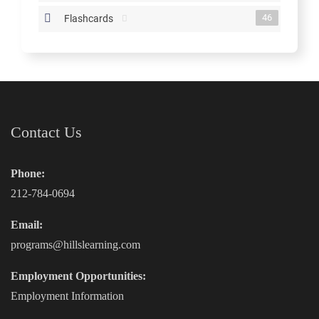
46
Flashcards
Contact Us
Phone:
212-784-0694
Email:
programs@hillslearning.com
Employment Opportunities:
Employment Information