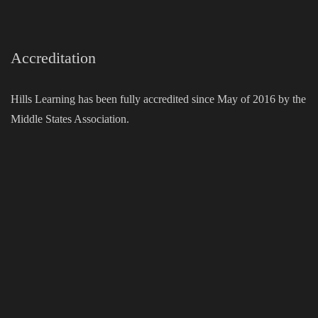
Accreditation
Hills Learning has been fully accredited since May of 2016 by the
Middle States Association.