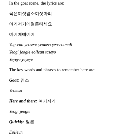
In the goat scene, the lyrics are:
육은여섯염소여섯마리
여기저기에얼른타세요
예예예예예예
Yug-eun yeoseot yeomso yeoseotmali
Yeogi jeogie eolleun taseyo
Yeyeye yeyeye
The key words and phrases to remember here are:
Goat:
염소
Yeomso
Here and there:
여기저기
Yeogi jeogie
Quickly:
얼른
Eolleun