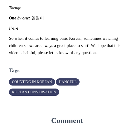
Taeugo
One by one:
일일이
Il-il-i
So when it comes to learning basic Korean, sometimes watching
children shows are always a great place to start! We hope that this
video is helpful, please let us know of any questions.
Tags
COUNTING IN KOREAN
HANGEUL
KOREAN CONVERSATION
Comment