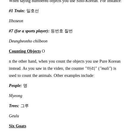
When saying numbered objects you use Sino-Korean. For instance:
#1 Train:
일호선
Ilhoseon
#7 (for a sports player):
등번호 칠번
Deungbeonho chilbeon
Counting Objects
O
n the other hand, when you count the objects you use Pure Korean
instead. As you saw in the video, the counter "마리" (
"mali"
) is
used to count the animals. Other examples include:
People:
명
Myeong
Trees:
그루
Geulu
Six Goats