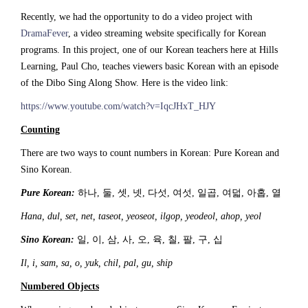
Recently, we had the opportunity to do a video project with
DramaFever
, a video streaming website specifically for Korean
programs. In this project, one of our Korean teachers here at Hills
Learning, Paul Cho, teaches viewers basic Korean with an episode
of the Dibo Sing Along Show. Here is the video link:
https://www.youtube.com/watch?v=IqcJHxT_HJY
Counting
There are two ways to count numbers in Korean: Pure Korean and
Sino Korean.
Pure Korean:
하나, 둘, 셋, 넷, 다섯, 여섯, 일곱, 여덟, 아홉, 열
Hana, dul, set, net, taseot, yeoseot, ilgop, yeodeol, ahop, yeol
Sino Korean:
일, 이, 삼, 사, 오, 육, 칠, 팔, 구, 십
Il, i, sam, sa, o, yuk, chil, pal, gu, ship
Numbered Objects