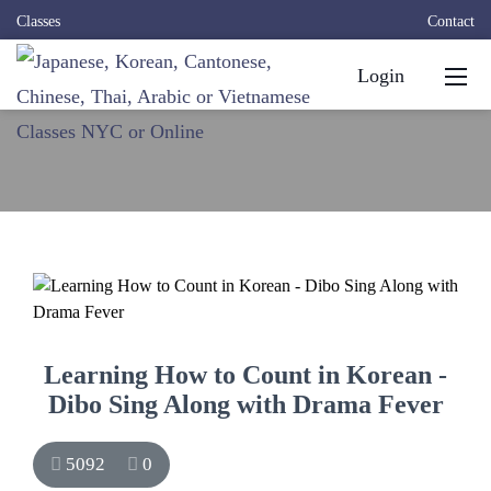
Classes
Contact
Login
Learning How to Count in Korean -
Dibo Sing Along with Drama Fever
5092
0