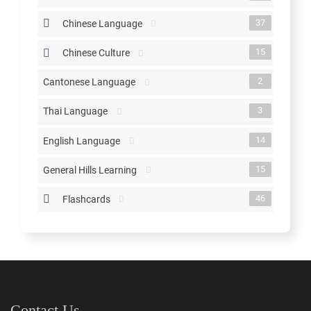
37
Chinese Language
15
Chinese Culture
2
Cantonese Language
3
Thai Language
14
English Language
15
General Hills Learning
46
Flashcards
Contact Us