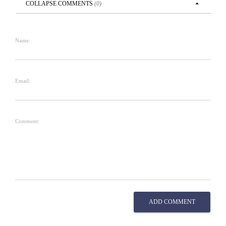
COLLAPSE
COMMENTS
(
0
)
Name:
Email:
Comment:
ADD COMMENT