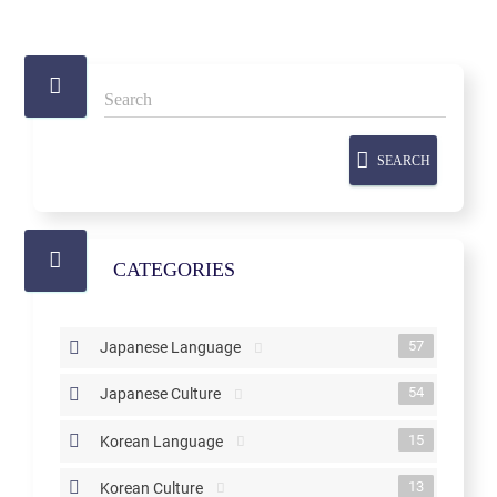
SEARCH
CATEGORIES
57
Japanese Language
54
Japanese Culture
15
Korean Language
13
Korean Culture