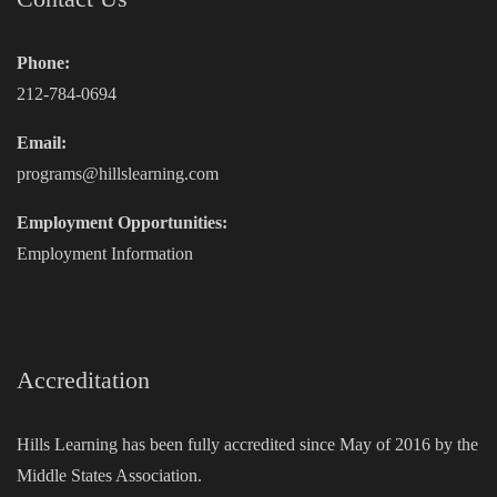
Phone:
212-784-0694
Email:
programs@hillslearning.com
Employment Opportunities:
Employment Information
Accreditation
Hills Learning has been fully accredited since May of 2016 by the
Middle States Association.