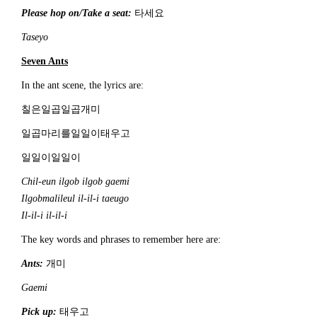
Please hop on/Take a seat:
타세요
Taseyo
S
even Ant
s
In the ant scene, the lyrics are:
칠은일곱일곱개미
일곱마리를일일이태우고
일일이일일이
C
hil-eun ilgob ilgob gaemi
Ilgobmalileul
il-il-i taeugo
Il-il-i il-il-i
The key words and phrases to remember here are:
Ants:
개미
Gaemi
Pick up:
태우고