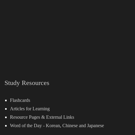
Study Resources
Flashcards
Articles for Learning
Resource Pages & External Links
Word of the Day -
Korean
,
Chinese
and
Japanese