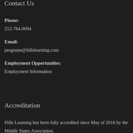
Contact Us
Phone:
212-784-0694
Email:
programs@hillslearning.com
Employment Opportunities:
Employment Information
Accreditation
Hills Learning has been fully accredited since May of 2016 by the
Middle States Association.