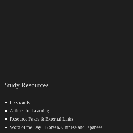
Study Resources
Flashcards
Articles for Learning
Resource Pages & External Links
Word of the Day -
Korean
,
Chinese
and
Japanese