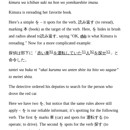
kimura wa ichiban suki na hon wo yomikaeshite imasu
.
Kimura is rereading her favorite book.
Here’s a simple を – it spots for the verb, 読み返す (to reread),
marking 本 (book) as the target of the verb. Here, を hides in brush
and radios ahead to読み返す, saying “OK,
this
is what Kimura is
rereading.” Now for a more complicated example:
N1
V1
N2
V2
探偵は部下に「
赤い車
を運転していた
人
を探せ
」と
命令した。
tantei wa buka ni “akai kuruma wo unten shite ita hito wo sagase”
to meirei shita.
The detective ordered his deputies to search for the person who
drove the red car.
Here we have two を, but notice that the same rules above still
apply – を is our reliable informant; it’s spotting for the following
verb. The first を marks 車 (car) and spots for 運転する (to
operate; to drive). The second を spots for the verb 探す (to