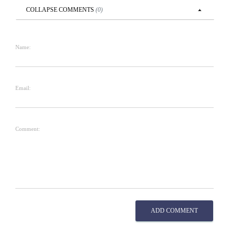
COLLAPSE
COMMENTS
(
0
)
Name:
Email:
Comment:
ADD COMMENT