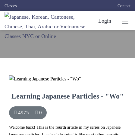
Classes
Contact
Login
Learning Japanese Particles - "Wo"
4975
0
Welcome back! This is the fourth article in my series on Japanese
language particles. Language learning is like most other pursuits –