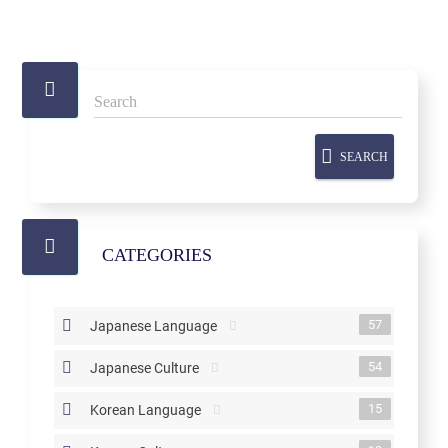
SEARCH
CATEGORIES
57
Japanese Language
54
Japanese Culture
15
Korean Language