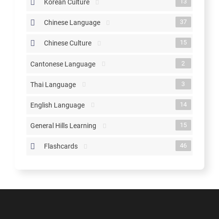
13
Korean Culture
37
Chinese Language
15
Chinese Culture
2
Cantonese Language
3
Thai Language
14
English Language
15
General Hills Learning
46
Flashcards