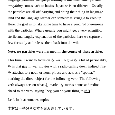
everything
comes back to basics. Japanese is no different. Usually
the particles are all off partying and doing their thing in language
land and the language learner can sometimes struggle to keep up.
Here, the goal is to take some time to have a good ‘ol one-on-one
with the particles. Where usually you might get a very scientific,
sterile and lengthy explanation of the particles, here we capture a
few for study and release them back into the wild.
Note: no particles were harmed in the course of these articles.
This time, I want to focus on を
wo
. To give を a bit of personality,
を is that guy in war movies with a radio calling down indirect fire.
を attaches to a noun or noun-phrase and acts as a “spotter,”
marking the direct object for the following verb. The following
verb always acts on what を marks. を marks nouns and radios
ahead to the verb, saying “hey, you do your thing to
this
.”
Let’s look at some examples:
木村は一番好きな
本を読み返しています
。