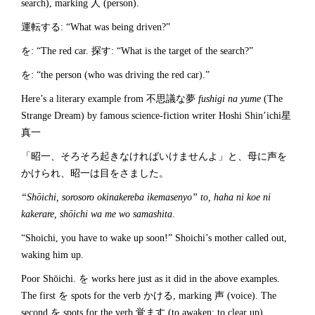
search), marking 人 (person).
運転する: “What was being driven?”
を: “The red car. 探す: “What is the target of the search?”
を: “the person (who was driving the red car).”
Here’s a literary example from 不思議な夢
fushigi na yume
(The
Strange Dream) by famous science-fiction writer Hoshi Shin’ichi星
真一
「昭一、そろそろ起きなければいけませんよ」と、母に声を
かけられ、昭一は目をさました。
“Sh
ōichi, sorosoro okinakereba ikemasenyo” to, haha ni koe ni
kakerare, sh
ōichi wa me wo samashita
.
“Shoichi, you have to wake up soon!” Shoichi’s mother called out,
waking him up.
Poor Shōichi. を works here just as it did in the above examples.
The first を spots for the verb かける, marking 声 (voice). The
second を spots for the verb 覚ます (to awaken; to clear up),