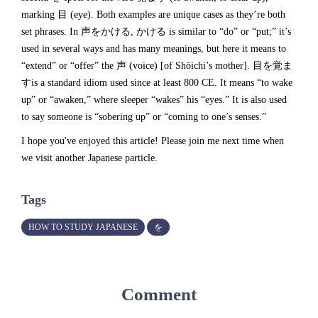
marking 目 (eye). Both examples are unique cases as they’re both
set phrases. In 声をかける, かける is similar to “do” or “put;” it’s
used in several ways and has many meanings, but here it means to
“extend” or “offer” the 声 (voice) [of Shōichi’s mother]. 目を覚ま
すis a standard idiom used since at least 800 CE. It means “to wake
up” or “awaken,” where sleeper “wakes” his “eyes.” It is also used
to say someone is “sobering up” or “coming to one’s senses.”
I hope you've enjoyed this article! Please join me next time when
we visit another Japanese particle.
Tags
HOW TO STUDY JAPANESE
を
Comment