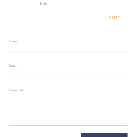
John
REPLY
Name:
Email:
Comment: