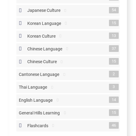
54
Japanese Culture
15
Korean Language
13
Korean Culture
37
Chinese Language
15
Chinese Culture
2
Cantonese Language
3
Thai Language
14
English Language
15
General Hills Learning
46
Flashcards