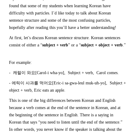
found that some of my students when learning Korean have
difficulty with particles. I’d like today to talk about Korean
sentence structure and some of the most confusing particles,
hopefully after reading this you’ll have a better understanding!
At first, let’s discuss Korean sentence structure. Korean sentences
consist of either a “
subject + verb
” or a “
subject + object + verb
.”
For example:
- 캐럴이 와요[Carol-i wha-yo], Subject + verb, Carol comes.
- 에릭이 사과를 먹어요[Eric-i sa-gwa-leul muk-uh-yo], Subject +
object + verb, Eric eats an apple.
This is one of the big differences between Korean and English
because a verb comes at the end of the sentence in Korean, and at
the beginning of the sentence in English. There is a saying in
Korean that says “you need to listen until the end of the sentence.”
In other words, you never know if the speaker is talking about the