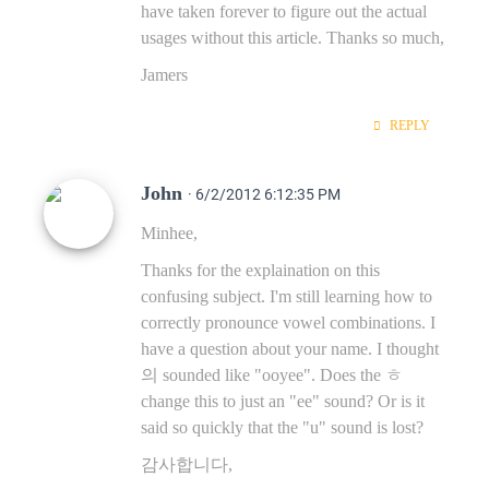
have taken forever to figure out the actual
usages without this article. Thanks so much,
Jamers
REPLY
John
· 6/2/2012 6:12:35 PM
Minhee,
Thanks for the explaination on this
confusing subject. I'm still learning how to
correctly pronounce vowel combinations. I
have a question about your name. I thought
의 sounded like "ooyee". Does the ㅎ
change this to just an "ee" sound? Or is it
said so quickly that the "u" sound is lost?
감사합니다,