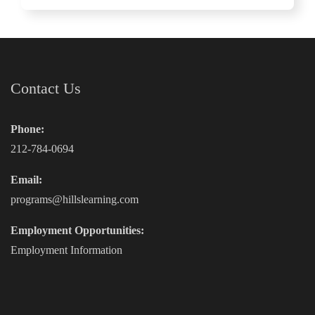
Contact Us
Phone:
212-784-0694
Email:
programs@hillslearning.com
Employment Opportunities:
Employment Information