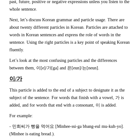
past, future, positive or negative expressions unless you listen to the
whole sentence.
Next, let’s discuss Korean grammar and particle usage. There are
about twenty different particles in Korean. Particles are attached to
words in Korean sentences and express the role of words in the
sentence. Using the right particles is a key point of speaking Korean
fluently.
Let’s look at the most confusing particles and the differences
between them, 이[e]/가[ga] and 은[eun]/는[neun].
이
/
가
This particle is added to the end of a subject to designate it as the
subject of the sentence. For words that finish with a vowel, 가 is
added, and for words that end with a consonant, 이 is added.
For example:
- 민희씨가 빵을 먹어요 [Minhee-ssi-ga bbang-eul mu-kuh-yo].
(Minhee is eating bread.).