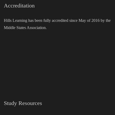
Accreditation
Hills Learning has been fully accredited since May of 2016 by the
Middle States Association.
Study Resources