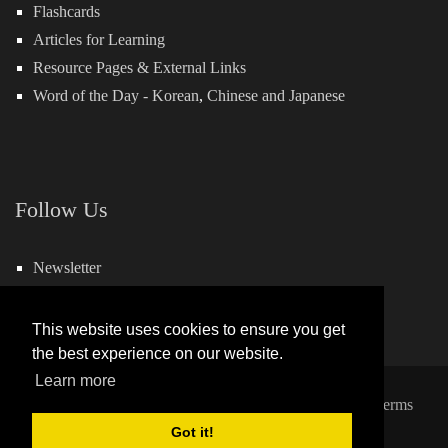
Flashcards
Articles for Learning
Resource Pages & External Links
Word of the Day -
Korean
,
Chinese
and
Japanese
Follow Us
Newsletter
Facebook
This website uses cookies to ensure you get
the best experience on our website.
Learn more
Copyright 2026 by Hills Learning
|
Privacy Statement
|
Terms
and Conditions
Got it!