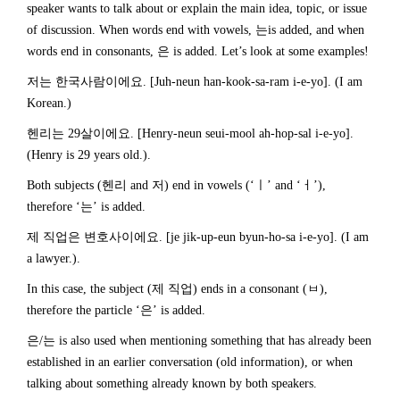
speaker wants to talk about or explain the main idea, topic, or issue
of discussion. When words end with vowels, 는is added, and when
words end in consonants, 은 is added. Let’s look at some examples!
저는 한국사람이에요. [Juh-neun han-kook-sa-ram i-e-yo]. (I am
Korean.)
헨리는 29살이에요. [Henry-neun seui-mool ah-hop-sal i-e-yo].
(Henry is 29 years old.).
Both subjects (헨리 and 저) end in vowels (‘ㅣ’ and ‘ㅓ’),
therefore ‘는’ is added.
제 직업은 변호사이에요. [je jik-up-eun byun-ho-sa i-e-yo]. (I am
a lawyer.).
In this case, the subject (제 직업) ends in a consonant (ㅂ),
therefore the particle ‘은’ is added.
은/는 is also used when mentioning something that has already been
established in an earlier conversation (old information), or when
talking about something already known by both speakers.