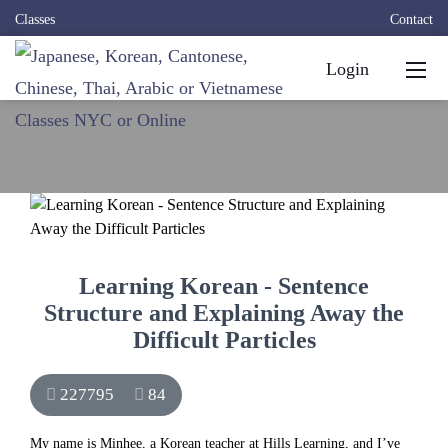
Classes
Contact
Login
Learning Korean - Sentence
Structure and Explaining Away the
Difficult Particles
227795
84
My name is Minhee, a Korean teacher at Hills Learning, and I’ve