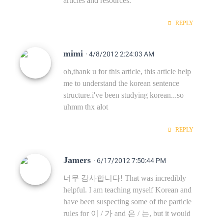
articles and resources.
REPLY
mimi
· 4/8/2012 2:24:03 AM
oh,thank u for this article, this article help
me to understand the korean sentence
structure.i've been studying korean...so
uhmm thx alot
REPLY
Jamers
· 6/17/2012 7:50:44 PM
너무 감사합니다! That was incredibly
helpful. I am teaching myself Korean and
have been suspecting some of the particle
rules for 이 / 가 and 은 / 는, but it would