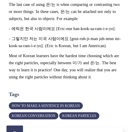
The last case of using 은/는 is when comparing or contrasting two
or more things. In these cases, 은/는 can be attached not only to
subjects, but also to objects. For example:
- 에릭은 한국 사람이에요 [Eric-eun han-kook-sa-ram-i-e-yo].
- 그렇지만 저는 미국 사람이에요 [geui-ruh-ji-man juh-neun mi-
kook-sa-ram-i-e-yo]. (Eric is Korean, but I am American).
Most of Korean learners have the hardest time choosing which are
the right particles, especially between 이/가 and 은/는. The best
way to learn it is practice! One day, you will realize that you are
using the right particles without thinking about it.
Tags
HOW TO MAKE A SENTENCE IN KOREAN
KOREAN CONVERSATION
KOREAN PARTICLES