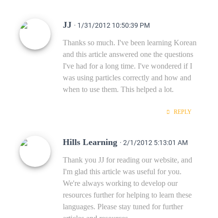
JJ
· 1/31/2012 10:50:39 PM
Thanks so much. I've been learning Korean
and this article answered one the questions
I've had for a long time. I've wondered if I
was using particles correctly and how and
when to use them. This helped a lot.
REPLY
Hills Learning
· 2/1/2012 5:13:01 AM
Thank you JJ for reading our website, and
I'm glad this article was useful for you.
We're always working to develop our
resources further for helping to learn these
languages. Please stay tuned for further