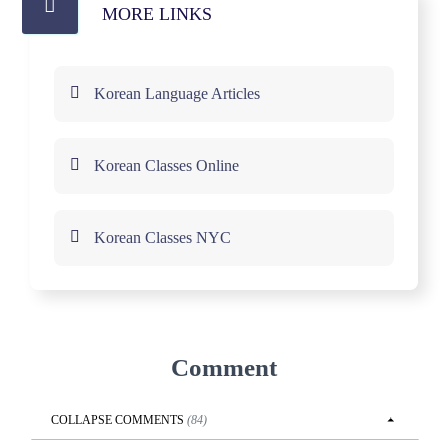
MORE LINKS
Korean Language Articles
Korean Classes Online
Korean Classes NYC
Comment
COLLAPSE
COMMENTS
(
84
)