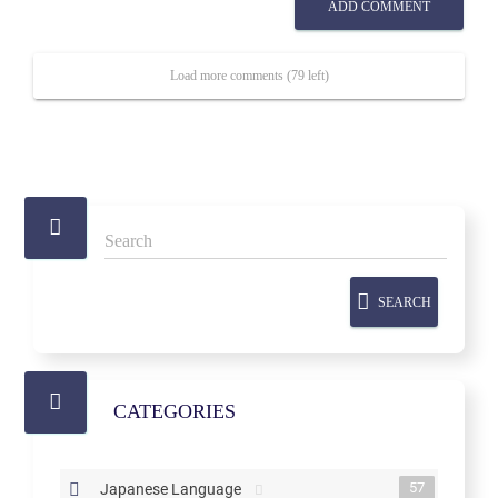
ADD COMMENT
Load more comments (79 left)
SEARCH
CATEGORIES
57
Japanese Language