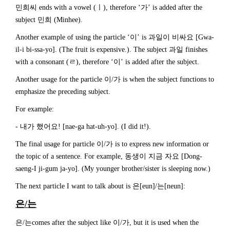
민희씨 ends with a vowel (ㅣ), therefore ‘가’ is added after the
subject 민희 (Minhee).
Another example of using the particle ‘이’ is 과일이 비싸요 [Gwa-
il-i bi-ssa-yo]. (The fruit is expensive.). The subject 과일 finishes
with a consonant (ㄹ), therefore ‘이’ is added after the subject.
Another usage for the particle 이/가 is when the subject functions to
emphasize the preceding subject.
For example:
- 내가 했어요! [nae-ga hat-uh-yo]. (I did it!).
The final usage for particle 이/가 is to express new information or
the topic of a sentence. For example, 동생이 지금 자요 [Dong-
saeng-I ji-gum ja-yo]. (My younger brother/sister is sleeping now.)
The next particle I want to talk about is 은[eun]/는[neun]:
은
/
는
은/는comes after the subject like 이/가, but it is used when the